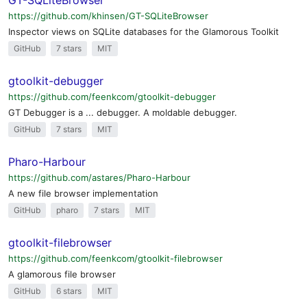
GT-SQLiteBrowser
https://github.com/khinsen/GT-SQLiteBrowser
Inspector views on SQLite databases for the Glamorous Toolkit
GitHub
7 stars
MIT
gtoolkit-debugger
https://github.com/feenkcom/gtoolkit-debugger
GT Debugger is a ... debugger. A moldable debugger.
GitHub
7 stars
MIT
Pharo-Harbour
https://github.com/astares/Pharo-Harbour
A new file browser implementation
GitHub
pharo
7 stars
MIT
gtoolkit-filebrowser
https://github.com/feenkcom/gtoolkit-filebrowser
A glamorous file browser
GitHub
6 stars
MIT