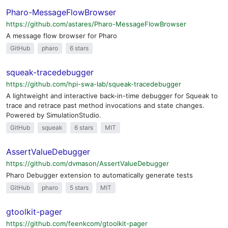
Pharo-MessageFlowBrowser
https://github.com/astares/Pharo-MessageFlowBrowser
A message flow browser for Pharo
GitHub
pharo
6 stars
squeak-tracedebugger
https://github.com/hpi-swa-lab/squeak-tracedebugger
A lightweight and interactive back-in-time debugger for Squeak to
trace and retrace past method invocations and state changes.
Powered by SimulationStudio.
GitHub
squeak
6 stars
MIT
AssertValueDebugger
https://github.com/dvmason/AssertValueDebugger
Pharo Debugger extension to automatically generate tests
GitHub
pharo
5 stars
MIT
gtoolkit-pager
https://github.com/feenkcom/gtoolkit-pager