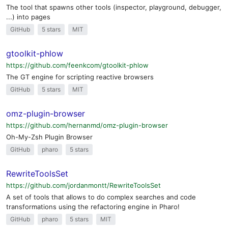
The tool that spawns other tools (inspector, playground, debugger,
...) into pages
GitHub
5 stars
MIT
gtoolkit-phlow
https://github.com/feenkcom/gtoolkit-phlow
The GT engine for scripting reactive browsers
GitHub
5 stars
MIT
omz-plugin-browser
https://github.com/hernanmd/omz-plugin-browser
Oh-My-Zsh Plugin Browser
GitHub
pharo
5 stars
RewriteToolsSet
https://github.com/jordanmontt/RewriteToolsSet
A set of tools that allows to do complex searches and code
transformations using the refactoring engine in Pharo!
GitHub
pharo
5 stars
MIT