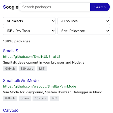
S
oogle
Search
18838 packages
SmallJS
https://github.com/Small-JS/SmallJS
Smalltalk development in your browser and Node.js
GitHub
189 stars
MIT
SmalltalkVimMode
https://github.com/webcpu/SmalltalkVimMode
Vim Mode for Playground, System Browser, Debugger in Pharo.
GitHub
pharo
46 stars
MIT
Calypso