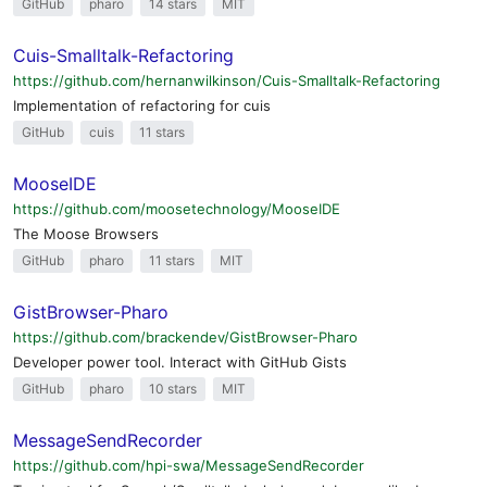
GitHub
pharo
14 stars
MIT
Cuis-Smalltalk-Refactoring
https://github.com/hernanwilkinson/Cuis-Smalltalk-Refactoring
Implementation of refactoring for cuis
GitHub
cuis
11 stars
MooseIDE
https://github.com/moosetechnology/MooseIDE
The Moose Browsers
GitHub
pharo
11 stars
MIT
GistBrowser-Pharo
https://github.com/brackendev/GistBrowser-Pharo
Developer power tool. Interact with GitHub Gists
GitHub
pharo
10 stars
MIT
MessageSendRecorder
https://github.com/hpi-swa/MessageSendRecorder