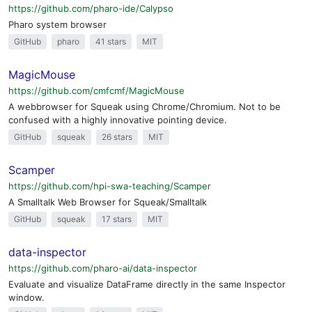
https://github.com/pharo-ide/Calypso
Pharo system browser
GitHub
pharo
41 stars
MIT
MagicMouse
https://github.com/cmfcmf/MagicMouse
A webbrowser for Squeak using Chrome/Chromium. Not to be
confused with a highly innovative pointing device.
GitHub
squeak
26 stars
MIT
Scamper
https://github.com/hpi-swa-teaching/Scamper
A Smalltalk Web Browser for Squeak/Smalltalk
GitHub
squeak
17 stars
MIT
data-inspector
https://github.com/pharo-ai/data-inspector
Evaluate and visualize DataFrame directly in the same Inspector
window.