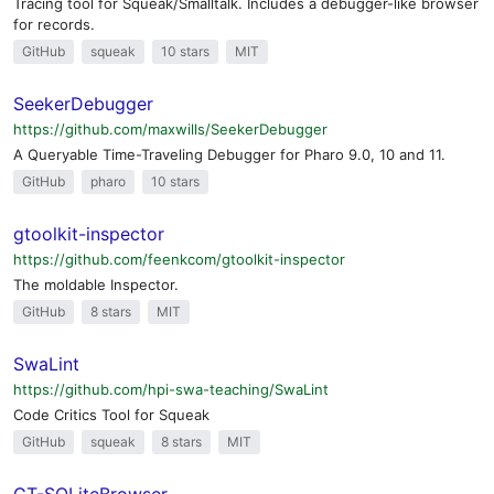
Tracing tool for Squeak/Smalltalk. Includes a debugger-like browser
for records.
GitHub
squeak
10 stars
MIT
SeekerDebugger
https://github.com/maxwills/SeekerDebugger
A Queryable Time-Traveling Debugger for Pharo 9.0, 10 and 11.
GitHub
pharo
10 stars
gtoolkit-inspector
https://github.com/feenkcom/gtoolkit-inspector
The moldable Inspector.
GitHub
8 stars
MIT
SwaLint
https://github.com/hpi-swa-teaching/SwaLint
Code Critics Tool for Squeak
GitHub
squeak
8 stars
MIT