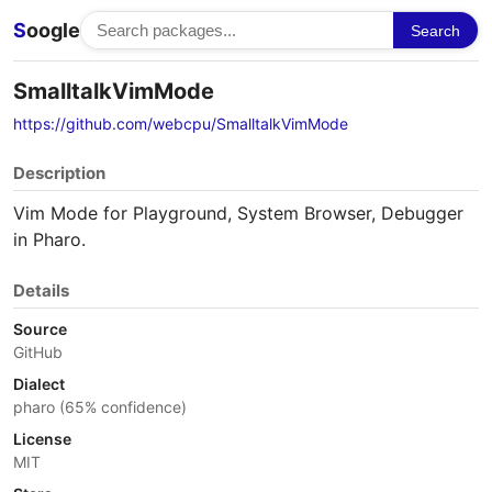
S
oogle
Search
SmalltalkVimMode
https://github.com/webcpu/SmalltalkVimMode
Description
Vim Mode for Playground, System Browser, Debugger
in Pharo.
Details
Source
GitHub
Dialect
pharo (65% confidence)
License
MIT