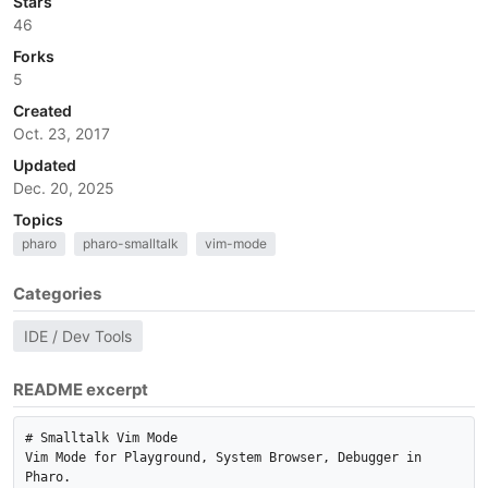
Stars
46
Forks
5
Created
Oct. 23, 2017
Updated
Dec. 20, 2025
Topics
pharo
pharo-smalltalk
vim-mode
Categories
IDE / Dev Tools
README excerpt
# Smalltalk Vim Mode

Vim Mode for Playground, System Browser, Debugger in 
Pharo. 
