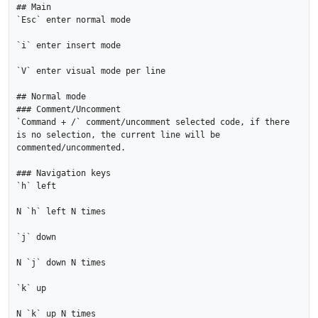
## Main

`Esc` enter normal mode

`i` enter insert mode

`V` enter visual mode per line

## Normal mode

### Comment/Uncomment

`Command + /` comment/uncomment selected code, if there 
is no selection, the current line will be 
commented/uncommented.

### Navigation keys

`h` left

N `h` left N times

`j` down

N `j` down N times

`k` up

N `k` up N times
