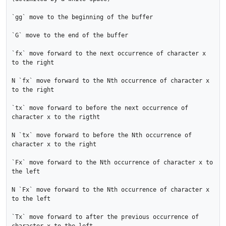
`gg` move to the beginning of the buffer

`G` move to the end of the buffer

`fx` move forward to the next occurrence of character x 
to the right

N `fx` move forward to the Nth occurrence of character x 
to the right

`tx` move forward to before the next occurrence of 
character x to the rigtht

N `tx` move forward to before the Nth occurrence of 
character x to the right

`Fx` move forward to the Nth occurrence of character x to 
the left

N `Fx` move forward to the Nth occurrence of character x 
to the left

`Tx` move forward to after the previous occurrence of 