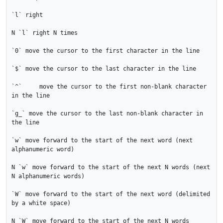
`l` right

N `l` right N times

`0` move the cursor to the first character in the line

`$` move the cursor to the last character in the line

`^`	move the cursor to the first non-blank character 
in the line

`g_` move the cursor to the last non-blank character in 
the line

`w` move forward to the start of the next word (next 
alphanumeric word)

N `w` move forward to the start of the next N words (next 
N alphanumeric words)

`W` move forward to the start of the next word (delimited 
by a white space)

N `W` move forward to the start of the next N words 