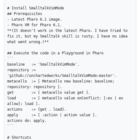
# Install SmalltalkVimMode

## Prerequisites

- Latest Pharo 6.1 image.

- Pharo VM for Pharo 6.1.

**(It doesn't work in the latest Pharo. I have tried to 
fix it, but my Smalltalk skill is rusty, I have no idea 
what went wrong.)**

## Execute the code in a Playground in Pharo

```

baseline   := 'SmalltalkVimMode'.

repository := 
'github://unchartedworks/SmalltalkVimMode:master'. 

metacello  := [ Metacello new baseline: baseline; 
repository: repository ].

get        := [ metacello value get ].

load       := [ metacello value onConflict: [:ex | ex 
allow]; load ].

actions    := {get . load}.

apply      := [ :action | action value ].

actions do: apply.

```

# Shortcuts
