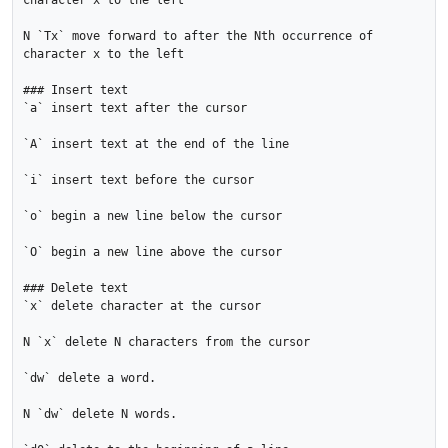
character x to the left

N `Tx` move forward to after the Nth occurrence of 
character x to the left

### Insert text

`a` insert text after the cursor

`A` insert text at the end of the line

`i` insert text before the cursor

`o` begin a new line below the cursor

`O` begin a new line above the cursor

### Delete text

`x` delete character at the cursor

N `x` delete N characters from the cursor

`dw` delete a word.

N `dw` delete N words.
