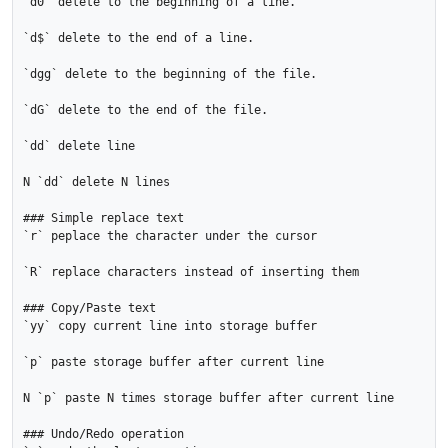
`d0` delete to the beginning of a line.

`d$` delete to the end of a line.

`dgg` delete to the beginning of the file.

`dG` delete to the end of the file.

`dd` delete line

N `dd` delete N lines

### Simple replace text

`r` peplace the character under the cursor

`R` replace characters instead of inserting them

### Copy/Paste text

`yy` copy current line into storage buffer

`p` paste storage buffer after current line

N `p` paste N times storage buffer after current line

### Undo/Redo operation
