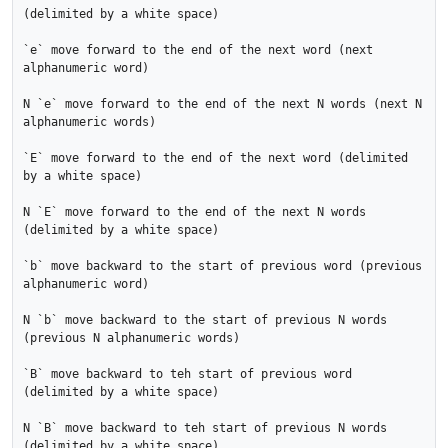
(delimited by a white space)

`e` move forward to the end of the next word (next 
alphanumeric word)

N `e` move forward to the end of the next N words (next N 
alphanumeric words)

`E` move forward to the end of the next word (delimited 
by a white space)

N `E` move forward to the end of the next N words 
(delimited by a white space)

`b` move backward to the start of previous word (previous 
alphanumeric word)

N `b` move backward to the start of previous N words 
(previous N alphanumeric words)

`B` move backward to teh start of previous word 
(delimited by a white space)

N `B` move backward to teh start of previous N words 
(delimited by a white space)
