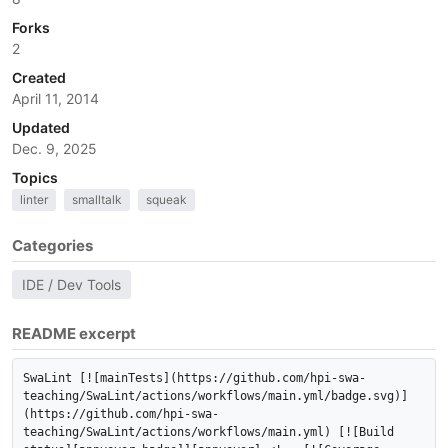
Forks
2
Created
April 11, 2014
Updated
Dec. 9, 2025
Topics
linter
smalltalk
squeak
Categories
IDE / Dev Tools
README excerpt
SwaLint [![mainTests](https://github.com/hpi-swa-
teaching/SwaLint/actions/workflows/main.yml/badge.svg)]
(https://github.com/hpi-swa-
teaching/SwaLint/actions/workflows/main.yml) [![Build 