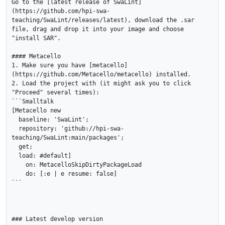
Go to the [latest release of SwaLint]
(https://github.com/hpi-swa-
teaching/SwaLint/releases/latest), download the .sar 
file, drag and drop it into your image and choose 
"install SAR".  

#### Metacello

1. Make sure you have [metacello]
(https://github.com/Metacello/metacello) installed.

2. Load the project with (it might ask you to click 
"Proceed" several times):

```Smalltalk

[Metacello new

  baseline: 'SwaLint';

  repository: 'github://hpi-swa-
teaching/SwaLint:main/packages';

  get;

  load: #default]

    on: MetacelloSkipDirtyPackageLoad

    do: [:e | e resume: false]

```

### Latest develop version
