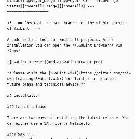
status][appveyor_badge]][appveyor] <!-- [![Coverage 
Status][coveralls_badge]][coveralls] -->

===================

<!-- ## Checkout the main branch for the stable version 
of SwaLint! -->

A code critics tool for Smalltalk projects. After 
installation you can open the **SwaLint Browser** via 
*Apps*.

![SwaLint Browser](media/SwaLintBrowser.png)

**Please visit the [SwaLint wiki](https://github.com/hpi-
swa-teaching/SwaLint/wiki) for further information, 
future plans and technical advice.**

## Installation

### Latest release

There are two ways of installing the latest release. You 
can either use a SAR file or Metacello.

#### SAR file
