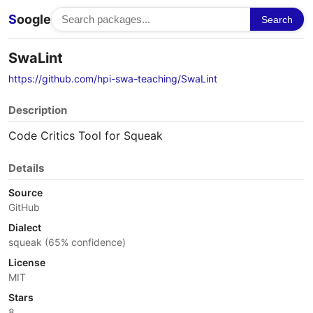
S
oogle
Search
SwaLint
https://github.com/hpi-swa-teaching/SwaLint
Description
Code Critics Tool for Squeak
Details
Source
GitHub
Dialect
squeak (65% confidence)
License
MIT
Stars
8