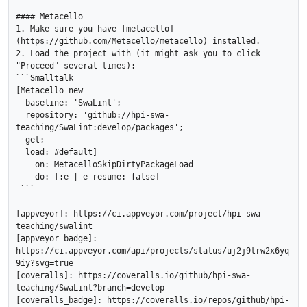
#### Metacello

1. Make sure you have [metacello]
(https://github.com/Metacello/metacello) installed.

2. Load the project with (it might ask you to click 
"Proceed" several times):

```Smalltalk

[Metacello new

  baseline: 'SwaLint';

  repository: 'github://hpi-swa-
teaching/SwaLint:develop/packages';

  get;

  load: #default]

    on: MetacelloSkipDirtyPackageLoad

    do: [:e | e resume: false]

 ```

[appveyor]: https://ci.appveyor.com/project/hpi-swa-
teaching/swalint

[appveyor_badge]: 
https://ci.appveyor.com/api/projects/status/uj2j9trw2x6yq
9iy?svg=true

[coveralls]: https://coveralls.io/github/hpi-swa-
teaching/SwaLint?branch=develop

[coveralls_badge]: https://coveralls.io/repos/github/hpi-