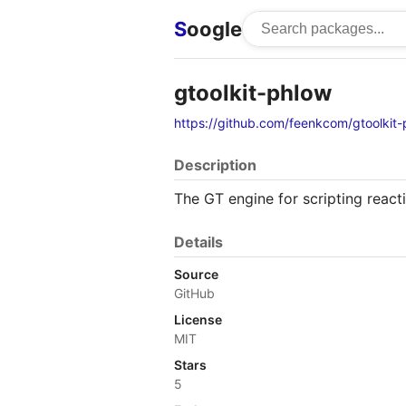
S
oogle
gtoolkit-phlow
https://github.com/feenkcom/gtoolkit
Description
The GT engine for scripting react
Details
Source
GitHub
License
MIT
Stars
5