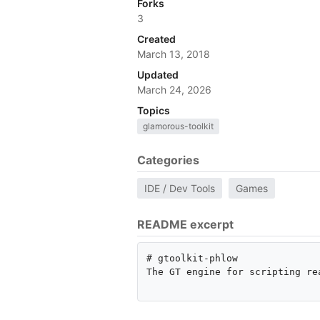
Forks
3
Created
March 13, 2018
Updated
March 24, 2026
Topics
glamorous-toolkit
Categories
IDE / Dev Tools
Games
README excerpt
# gtoolkit-phlow

The GT engine for scripting rea