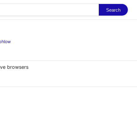
Search
-phlow
ive browsers