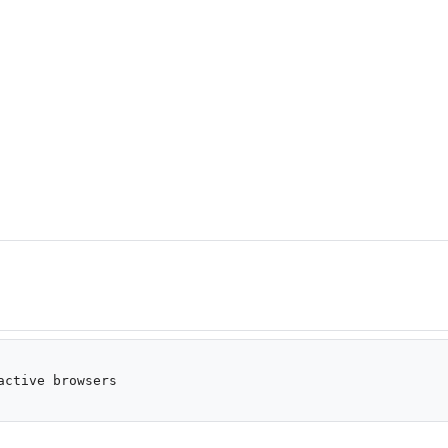
ctive browsers
