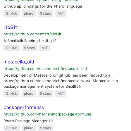
Github api bindings for the Pharo language
GitHub
pharo
9 stars
MIT
LibGit
https://github.com/smarr/LibGit
A Smalltalk Binding for libgit2
GitHub
9 stars
MIT
metacello_old
https://github.com/dalehenrich/metacello_old
Development of Metacello on github has been moved to a
https://github.com/dalehenrich/metacello-work. Metacello is a
package management system for Smalltalk
GitHub
pharo
9 stars
MIT
package-formulas
https://github.com/hernanmd/package-formulas
Pharo Package Manager UI
GitHub
pharo
9 stars