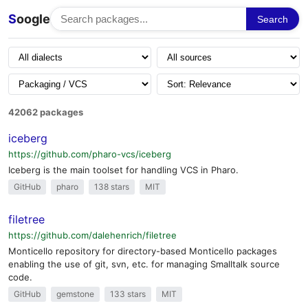
S
oogle
Search
42062 packages
iceberg
https://github.com/pharo-vcs/iceberg
Iceberg is the main toolset for handling VCS in Pharo.
GitHub
pharo
138 stars
MIT
filetree
https://github.com/dalehenrich/filetree
Monticello repository for directory-based Monticello packages
enabling the use of git, svn, etc. for managing Smalltalk source
code.
GitHub
gemstone
133 stars
MIT