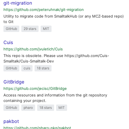
git-migration
https://github.com/peteruhnak/git-migration
Utility to migrate code from SmalltalkHub (or any MCZ-based repo)
to Git
GitHub
29 stars
MIT
Cuis
https://github.com/jvuletich/Cuis
This repo is obsolete. Please use https://github.com/Cuis-
Smalltalk/Cuis-Smalltalk-Dev
GitHub
cuis
18 stars
GitBridge
https://github.com/jecisc/GitBridge
Access resources and information from the git repository
containing your project.
GitHub
pharo
18 stars
MIT
pakbot
https://github.com/pharo-pkg/pakbot