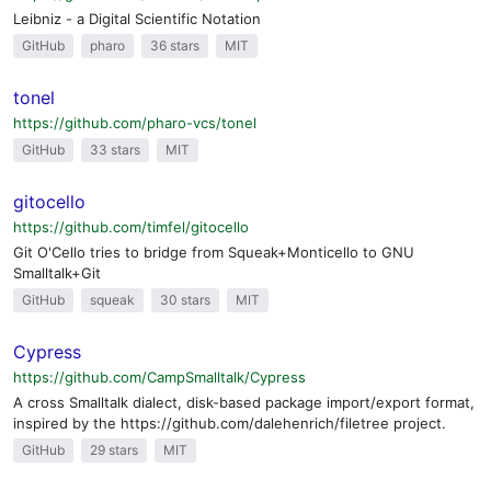
Leibniz - a Digital Scientific Notation
GitHub
pharo
36 stars
MIT
tonel
https://github.com/pharo-vcs/tonel
GitHub
33 stars
MIT
gitocello
https://github.com/timfel/gitocello
Git O'Cello tries to bridge from Squeak+Monticello to GNU
Smalltalk+Git
GitHub
squeak
30 stars
MIT
Cypress
https://github.com/CampSmalltalk/Cypress
A cross Smalltalk dialect, disk-based package import/export format,
inspired by the https://github.com/dalehenrich/filetree project.
GitHub
29 stars
MIT