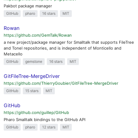
Pakbot package manager
GitHub
pharo
16 stars
MIT
Rowan
https://github.com/GemTalk/Rowan
a new project/package manager for Smalltalk that supports FileTree
and Tonel repositories, and is independent of Monticello and
Metacello
GitHub
gemstone
16 stars
MIT
GitFileTree-MergeDriver
https://github.com/ThierryGoubier/GitFileTree-MergeDriver
GitHub
15 stars
MIT
GitHub
https://github.com/guillep/GitHub
Pharo Smalltalk bindings to the GitHub API
GitHub
pharo
12 stars
MIT