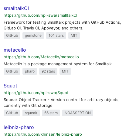
smalltalkCI
https://github.com/hpi-swa/smalltalkCI
Framework for testing Smalltalk projects with GitHub Actions,
GitLab CI, Travis CI, AppVeyor, and others.
GitHub
gemstone
101 stars
MIT
metacello
https://github.com/Metacello/metacello
Metacello is a package management system for Smalltalk
GitHub
pharo
92 stars
MIT
Squot
https://github.com/hpi-swa/Squot
Squeak Object Tracker - Version control for arbitrary objects,
currently with Git storage
GitHub
squeak
66 stars
NOASSERTION
leibniz-pharo
https://github.com/khinsen/leibniz-pharo