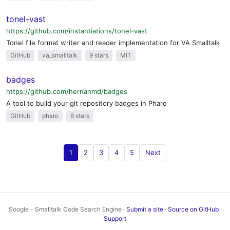
tonel-vast
https://github.com/instantiations/tonel-vast
Tonel file format writer and reader implementation for VA Smalltalk
GitHub
va_smalltalk
9 stars
MIT
badges
https://github.com/hernanmd/badges
A tool to build your git repository badges in Pharo
GitHub
pharo
8 stars
1
2
3
4
5
Next
Soogle - Smalltalk Code Search Engine ·
Submit a site
·
Source on GitHub
·
Support