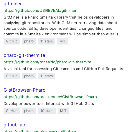
gitminer
https://github.com/USIREVEAL/gitminer
GitMiner is a Pharo Smalltalk library that helps developers in
analyzing git repositories. With GitMiner retrieving data about
source code, diffs, developer identities, changed files, and
commits in a Smalltalk environment will be simpler than ever :)
GitHub
pharo
11 stars
MIT
pharo-git-thermite
https://github.com/ronsaldo/pharo-git-thermite
A visual tool for assessing Git commits and GitHub Pull Requests
GitHub
pharo
11 stars
GistBrowser-Pharo
https://github.com/brackendev/GistBrowser-Pharo
Developer power tool. Interact with GitHub Gists
GitHub
pharo
10 stars
MIT
github-api
https://github.com/pharo-vcs/github-api