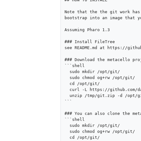
Note that the the git work has
bootstrap into an image that yo
Assuming Pharo 1.3

### Install FileTree

see README.md at https://githu
### Download the metacello pro
```shell

  sudo mkdir /opt/git/

  sudo chmod og+rw /opt/git/

  cd /opt/git/

  curl -L https://github.com/dalehenrich/metacello/zipball/newPackageFormat > /tmp/git.zip

  unzip /tmp/git.zip -d /opt/git

```

### You can also clone the met
```shell

  sudo mkdir /opt/git/

  sudo chmod og+rw /opt/git/

  cd /opt/git/
