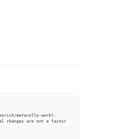
nrich/metacello-work). 

l changes are not a factor 