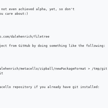
 not even achieved alpha, yet, so don't 

u care about:)

b.com/dalehenrich/filetree

ject from GitHub by doing something like the following: 

acello repository if you already have git installed:
