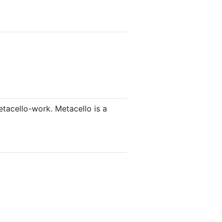
tacello-work. Metacello is a