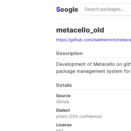
S
oogle
metacello_old
https://github.com/dalehenrich/metace
Description
Development of Metacello on gith
package management system for 
Details
Source
GitHub
Dialect
pharo (25% confidence)
License
MIT