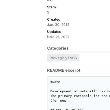
Stars
9
Created
Jan. 30, 2012
Updated
Nov. 21, 2021
Categories
Packaging / VCS
README excerpt
#Note

Development of metacello has b
The primary rationale for the 
(for now).

## HOW TO INSTALL
