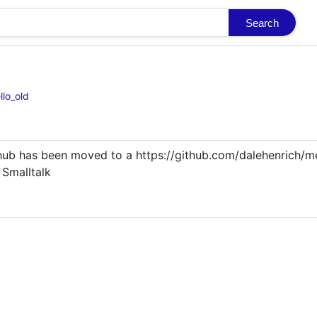
Search
llo_old
ub has been moved to a https://github.com/dalehenrich/me
Smalltalk