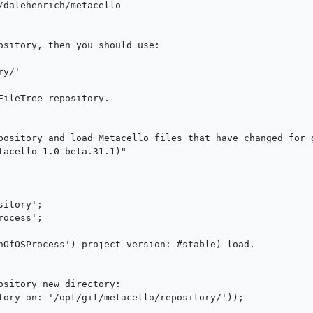
ository, then you should use:

FileTree repository.

pository and load Metacello files that have changed for g
tacello 1.0-beta.31.1)"

nOfOSProcess') project version: #stable) load.
