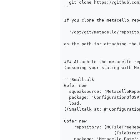
  git clone https://github.com/dalehenrich/metacello

```

If you clone the metacello rep
  '/opt/git/metacello/repository/'

as the path for attaching the 
### Attach to the metacello re
(assuming your stating with Me
```Smalltalk

Gofer new

  squeaksource: 'MetacelloRepository';

  package: 'ConfigurationOfOSProcess';

  load.

((Smalltalk at: #'Configuratio
Gofer new

    repository: (MCFileTreeRepository new directory: 

                    (FileDirectory on: '/opt/git/metacello/repository/'));

    package: 'Metacello-Base';
