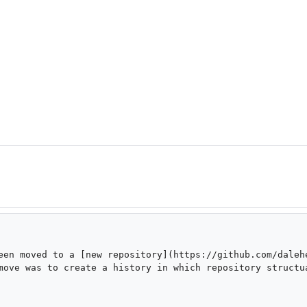
een moved to a [new repository](https://github.com/dalehe
move was to create a history in which repository structua