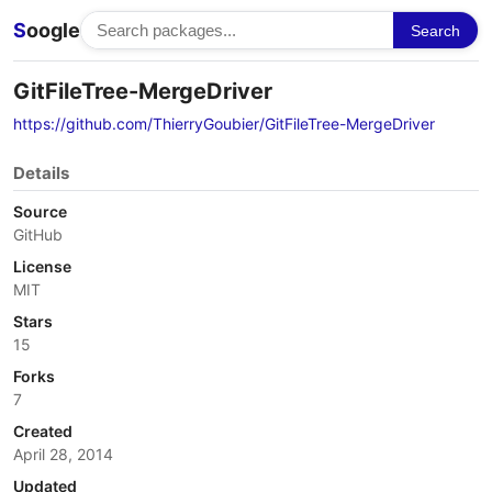
S
oogle
Search
GitFileTree-MergeDriver
https://github.com/ThierryGoubier/GitFileTree-MergeDriver
Details
Source
GitHub
License
MIT
Stars
15
Forks
7
Created
April 28, 2014
Updated