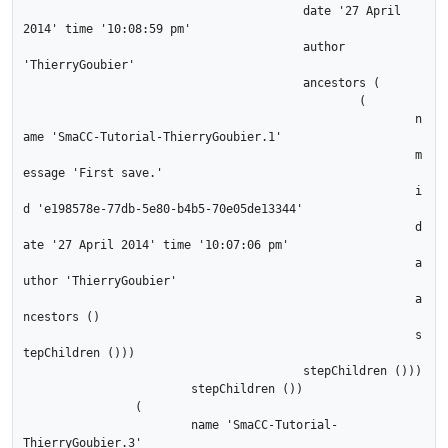
					date '27 April 
2014' time '10:08:59 pm'

					author 
'ThierryGoubier'

					ancestors (

						(

							n
ame 'SmaCC-Tutorial-ThierryGoubier.1'

							m
essage 'First save.'

							i
d 'e198578e-77db-5e80-b4b5-70e05de13344'

							d
ate '27 April 2014' time '10:07:06 pm'

							a
uthor 'ThierryGoubier'

							a
ncestors ()

							s
tepChildren ()))

					stepChildren ()))

			stepChildren ())

		(

			name 'SmaCC-Tutorial-
ThierryGoubier.3'
