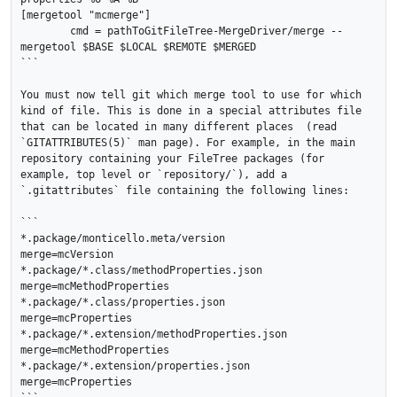
[mergetool "mcmerge"]

	cmd = pathToGitFileTree-MergeDriver/merge --
mergetool $BASE $LOCAL $REMOTE $MERGED

```

You must now tell git which merge tool to use for which 
kind of file. This is done in a special attributes file 
that can be located in many different places  (read 
`GITATTRIBUTES(5)` man page). For example, in the main 
repository containing your FileTree packages (for 
example, top level or `repository/`), add a 
`.gitattributes` file containing the following lines:

```

*.package/monticello.meta/version		
merge=mcVersion

*.package/*.class/methodProperties.json		
merge=mcMethodProperties

*.package/*.class/properties.json		
merge=mcProperties

*.package/*.extension/methodProperties.json 	
merge=mcMethodProperties

*.package/*.extension/properties.json 		
merge=mcProperties
