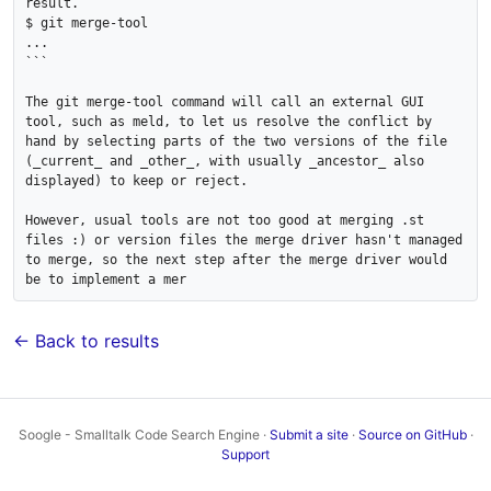
result.

$ git merge-tool

...

```

The git merge-tool command will call an external GUI 
tool, such as meld, to let us resolve the conflict by 
hand by selecting parts of the two versions of the file 
(_current_ and _other_, with usually _ancestor_ also 
displayed) to keep or reject.

However, usual tools are not too good at merging .st 
files :) or version files the merge driver hasn't managed 
to merge, so the next step after the merge driver would 
be to implement a mer
← Back to results
Soogle - Smalltalk Code Search Engine ·
Submit a site
·
Source on GitHub
·
Support