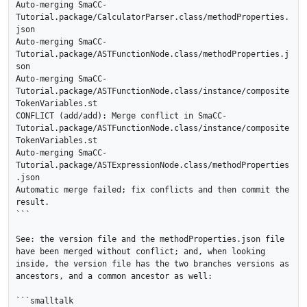
Auto-merging SmaCC-
Tutorial.package/CalculatorParser.class/methodProperties.
json

Auto-merging SmaCC-
Tutorial.package/ASTFunctionNode.class/methodProperties.j
son

Auto-merging SmaCC-
Tutorial.package/ASTFunctionNode.class/instance/composite
TokenVariables.st

CONFLICT (add/add): Merge conflict in SmaCC-
Tutorial.package/ASTFunctionNode.class/instance/composite
TokenVariables.st

Auto-merging SmaCC-
Tutorial.package/ASTExpressionNode.class/methodProperties
.json

Automatic merge failed; fix conflicts and then commit the 
result.

```

See: the version file and the methodProperties.json file 
have been merged without conflict; and, when looking 
inside, the version file has the two branches versions as 
ancestors, and a common ancestor as well:

```smalltalk
