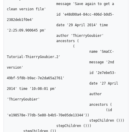
			message 'Save again to get a 
clean version file'

			id 'e48d00a4-84cc-406d-b0d5-
2382deb1f0e4'

			date '29 April 2014' time 
'2:25:09.900645 pm'

			author 'ThierryGoubier'

			ancestors (

				(

					name 'SmaCC-
Tutorial-ThierryGoubier.2'

					message '2nd 
version'

					id '2e7ebe53-
49bf-5f8b-b9ac-7e2da65a2761'

					date '27 April 
2014' time '10:08:01 pm'

					author 
'ThierryGoubier'

					ancestors (

						(id 
'e198578e-77db-5e80-b4b5-70e05de13344'))

					stepChildren ()))

			stepChildren ()))

	stepChildren ())
