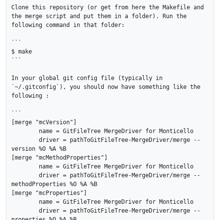
Clone this repository (or get from here the Makefile and 
the merge script and put them in a folder). Run the 
following command in that folder:

```

$ make

```

In your global git config file (typically in 
`~/.gitconfig`), you should now have something like the 
following :

```

[merge "mcVersion"]

	name = GitFileTree MergeDriver for Monticello

	driver = pathToGitFileTree-MergeDriver/merge --
version %O %A %B

[merge "mcMethodProperties"]

	name = GitFileTree MergeDriver for Monticello

	driver = pathToGitFileTree-MergeDriver/merge --
methodProperties %O %A %B

[merge "mcProperties"]

	name = GitFileTree MergeDriver for Monticello

	driver = pathToGitFileTree-MergeDriver/merge --
properties %O %A %B
