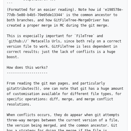
```

(Formatted for an easier reading). Note how id 'e198578e-
77db-5e80-b4b5-70e05de13344' is the common ancestor to 
both branches, and how GitFileTree-MergeDriver has 
created a proper merge in MC during the git merge.

This is especially important for `FileTree` and 
`github://` Metacello Urls, since both rely on a correct 
version file to work. GitFileTree is less dependent in 
correct results; just the lack of conflicts is a huge 
boost.

How does this works?

--------------------

From reading the git man pages, and particularly 
gitattributes(5), one can note that git has a huge amount 
of customisation available for different file types, for 
specific operations: diff, merge, and merge conflict 
resolutions.

When conflicts occurs, they do appear when git attempts 
three-way merges between the current version of a file, 
the version being merged, and the common ancestor. Git 
has a strategy for doing the merge if the file is 