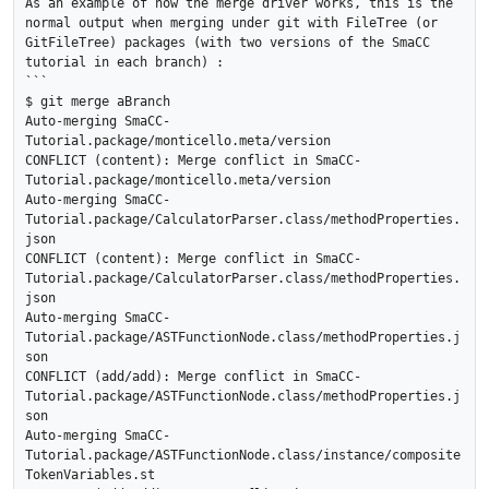
As an example of how the merge driver works, this is the 
normal output when merging under git with FileTree (or 
GitFileTree) packages (with two versions of the SmaCC 
tutorial in each branch) :

```

$ git merge aBranch

Auto-merging SmaCC-
Tutorial.package/monticello.meta/version

CONFLICT (content): Merge conflict in SmaCC-
Tutorial.package/monticello.meta/version

Auto-merging SmaCC-
Tutorial.package/CalculatorParser.class/methodProperties.
json

CONFLICT (content): Merge conflict in SmaCC-
Tutorial.package/CalculatorParser.class/methodProperties.
json

Auto-merging SmaCC-
Tutorial.package/ASTFunctionNode.class/methodProperties.j
son

CONFLICT (add/add): Merge conflict in SmaCC-
Tutorial.package/ASTFunctionNode.class/methodProperties.j
son

Auto-merging SmaCC-
Tutorial.package/ASTFunctionNode.class/instance/composite
TokenVariables.st
