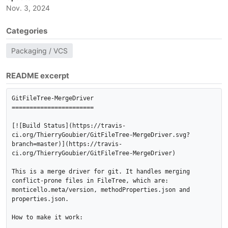
Nov. 3, 2024
Categories
Packaging / VCS
README excerpt
GitFileTree-MergeDriver

=======================

[![Build Status](https://travis-
ci.org/ThierryGoubier/GitFileTree-MergeDriver.svg?
branch=master)](https://travis-
ci.org/ThierryGoubier/GitFileTree-MergeDriver)

This is a merge driver for git. It handles merging 
conflict-prone files in FileTree, which are: 
monticello.meta/version, methodProperties.json and 
properties.json.

How to make it work:
