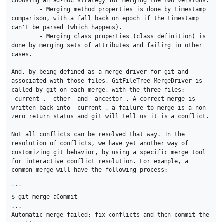
choosing an ad-hoc strategy for merging the two versions.

	- Merging method properties is done by timestamp 
comparison, with a fall back on epoch if the timestamp 
can't be parsed (which happens).

	- Merging class properties (class definition) is 
done by merging sets of attributes and failing in other 
cases.

And, by being defined as a merge driver for git and 
associated with those files, GitFileTree-MergeDriver is 
called by git on each merge, with the three files: 
_current_, _other_ and _ancestor_. A correct merge is 
written back into _current_, a failure to merge is a non-
zero return status and git will tell us it is a conflict.

Not all conflicts can be resolved that way. In the 
resolution of conflicts, we have yet another way of 
customizing git behavior, by using a specific merge tool 
for interactive conflict resolution. For example, a 
common merge will have the following process:

```

$ git merge aCommit

...

Automatic merge failed; fix conflicts and then commit the 