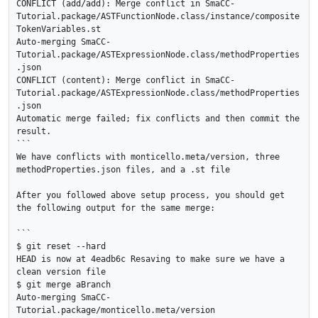
CONFLICT (add/add): Merge conflict in SmaCC-
Tutorial.package/ASTFunctionNode.class/instance/composite
TokenVariables.st

Auto-merging SmaCC-
Tutorial.package/ASTExpressionNode.class/methodProperties
.json

CONFLICT (content): Merge conflict in SmaCC-
Tutorial.package/ASTExpressionNode.class/methodProperties
.json

Automatic merge failed; fix conflicts and then commit the 
result.

```

We have conflicts with monticello.meta/version, three 
methodProperties.json files, and a .st file

After you followed above setup process, you should get 
the following output for the same merge:

```

$ git reset --hard

HEAD is now at 4eadb6c Resaving to make sure we have a 
clean version file

$ git merge aBranch

Auto-merging SmaCC-
Tutorial.package/monticello.meta/version
