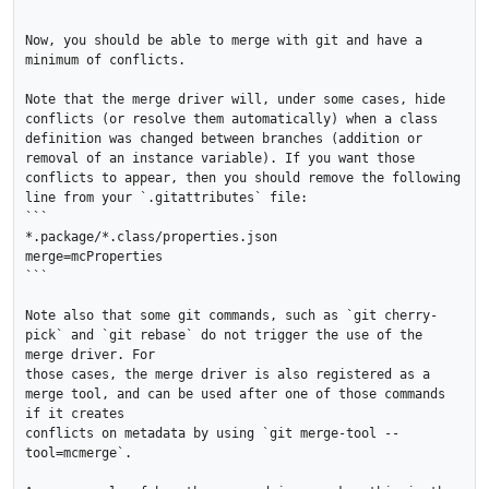
```

Now, you should be able to merge with git and have a 
minimum of conflicts.

Note that the merge driver will, under some cases, hide 
conflicts (or resolve them automatically) when a class 
definition was changed between branches (addition or 
removal of an instance variable). If you want those 
conflicts to appear, then you should remove the following 
line from your `.gitattributes` file:

```

*.package/*.class/properties.json		
merge=mcProperties

```

Note also that some git commands, such as `git cherry-
pick` and `git rebase` do not trigger the use of the 
merge driver. For 

those cases, the merge driver is also registered as a 
merge tool, and can be used after one of those commands 
if it creates

conflicts on metadata by using `git merge-tool --
tool=mcmerge`.
