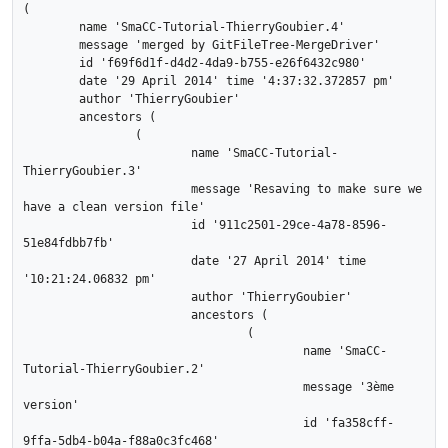
(

	name 'SmaCC-Tutorial-ThierryGoubier.4'

	message 'merged by GitFileTree-MergeDriver'

	id 'f69f6d1f-d4d2-4da9-b755-e26f6432c980'

	date '29 April 2014' time '4:37:32.372857 pm'

	author 'ThierryGoubier'

	ancestors (

		(

			name 'SmaCC-Tutorial-
ThierryGoubier.3'

			message 'Resaving to make sure we 
have a clean version file'

			id '911c2501-29ce-4a78-8596-
51e84fdbb7fb'

			date '27 April 2014' time 
'10:21:24.06832 pm'

			author 'ThierryGoubier'

			ancestors (

				(

					name 'SmaCC-
Tutorial-ThierryGoubier.2'

					message '3ème 
version'

					id 'fa358cff-
9ffa-5db4-b04a-f88a0c3fc468'
