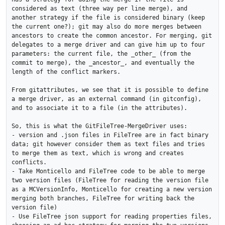
considered as text (three way per line merge), and 
another strategy if the file is considered binary (keep 
the current one?); git may also do more merges between 
ancestors to create the common ancestor. For merging, git 
delegates to a merge driver and can give him up to four 
parameters: the current file, the _other_ (from the 
commit to merge), the _ancestor_, and eventually the 
length of the conflict markers.

From gitattributes, we see that it is possible to define 
a merge driver, as an external command (in gitconfig), 
and to associate it to a file (in the attributes).

So, this is what the GitFileTree-MergeDriver uses:

- version and .json files in FileTree are in fact binary 
data; git however consider them as text files and tries 
to merge them as text, which is wrong and creates 
conflicts.

- Take Monticello and FileTree code to be able to merge 
two version files (FileTree for reading the version file 
as a MCVersionInfo, Monticello for creating a new version 
merging both branches, FileTree for writing back the 
version file)

- Use FileTree json support for reading properties files, 