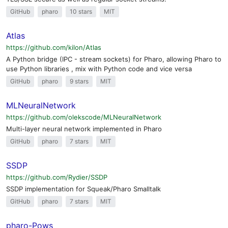
GitHub
pharo
10 stars
MIT
Atlas
https://github.com/kilon/Atlas
A Python bridge (IPC - stream sockets) for Pharo, allowing Pharo to
use Python libraries , mix with Python code and vice versa
GitHub
pharo
9 stars
MIT
MLNeuralNetwork
https://github.com/olekscode/MLNeuralNetwork
Multi-layer neural network implemented in Pharo
GitHub
pharo
7 stars
MIT
SSDP
https://github.com/Rydier/SSDP
SSDP implementation for Squeak/Pharo Smalltalk
GitHub
pharo
7 stars
MIT
pharo-Pows