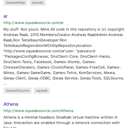
SqueakMap
squeak
ar
http://www.squeaksource.com/ar
My stuff. Not yours. Mine.All code in this repository is (c) copyright
Andreas Raab, 2010.MembersCreator:Andreas RaabAdmin:Andreas
Raab,Ron TeitelbaumDeveloper:Ron
TeitelbaumRegistrationMCHttpRepositorylocation:
'http://www.squeaksource.com/ar'user: ''password:
''PackagesConfigBrowser, DnsClient-Core, DnsClient-Hacks,
DnsClient-Tests, Facebook, Games-Atomic, Games-
ChineseCheckers, Games-CrosticPanel, Games-FreeCell, Games-
Mines, Games-SameGame, Games-Tetris, KomServices, Mewa,
Qwaq-Client, Qwaq-ODBC, Qwaq-Service, Qwaq-Tools, SQLSource,
…
SqueakSource
squeak
Athena
http://www.squeaksource.com/Athena
Athena is a minimal headless Smalltalk virtual machine written in
Java. Interaction are enabled through a network connection with