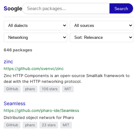
S
oogle
Search
646 packages
zinc
https://github.com/svenvc/zinc
Zinc HTTP Components is an open-source Smalltalk framework to
deal with the HTTP networking protocol.
GitHub
pharo
106 stars
MIT
Seamless
https://github.com/pharo-ide/Seamless
Distributed object network for Pharo
GitHub
pharo
23 stars
MIT