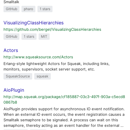
Smalltalk
GitHub
pharo
1 stars
VisualizingClassHierarchies
https://github.com/bergel/VisualizingClassHierarchies
GitHub
1 stars
MIT
Actors
http://www.squeaksource.com/Actors
Erlang-style lightweight Actors for Squeak, including links,
monitors, supervisors, socket server support, etc.
SqueakSource
squeak
AioPlugin
http://map.squeak.org/package/cf185887-03c3-497f-903a-c5ecd8
0867b8
AioPlugin provides support for asynchronous IO event notification.
When an external IO event occurs, the event registration causes a
Smalltalk semaphore to be signaled. A process can wait on this
semaphore, thereby acting as an event handler for the external …