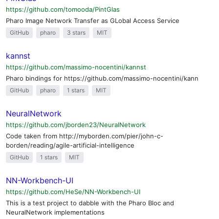
https://github.com/tomooda/PintGlas
Pharo Image Network Transfer as GLobal Access Service
GitHub
pharo
3 stars
MIT
kannst
https://github.com/massimo-nocentini/kannst
Pharo bindings for https://github.com/massimo-nocentini/kann
GitHub
pharo
1 stars
MIT
NeuralNetwork
https://github.com/jborden23/NeuralNetwork
Code taken from http://myborden.com/pier/john-c-
borden/reading/agile-artificial-intelligence
GitHub
1 stars
MIT
NN-Workbench-UI
https://github.com/HeSe/NN-Workbench-UI
This is a test project to dabble with the Pharo Bloc and
NeuralNetwork implementations