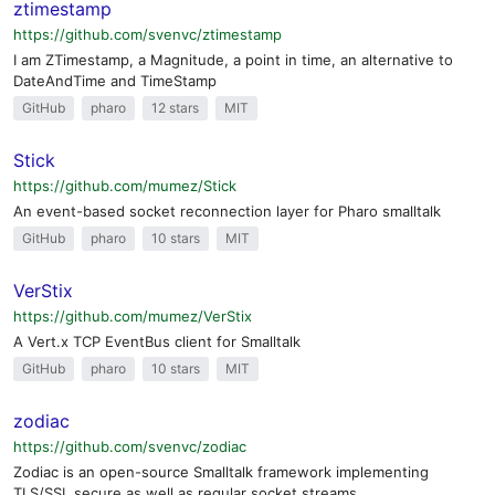
ztimestamp
https://github.com/svenvc/ztimestamp
I am ZTimestamp, a Magnitude, a point in time, an alternative to
DateAndTime and TimeStamp
GitHub
pharo
12 stars
MIT
Stick
https://github.com/mumez/Stick
An event-based socket reconnection layer for Pharo smalltalk
GitHub
pharo
10 stars
MIT
VerStix
https://github.com/mumez/VerStix
A Vert.x TCP EventBus client for Smalltalk
GitHub
pharo
10 stars
MIT
zodiac
https://github.com/svenvc/zodiac
Zodiac is an open-source Smalltalk framework implementing
TLS/SSL secure as well as regular socket streams.