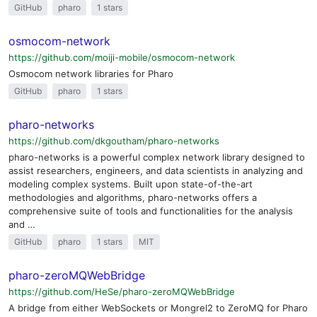
GitHub
pharo
1 stars
osmocom-network
https://github.com/moiji-mobile/osmocom-network
Osmocom network libraries for Pharo
GitHub
pharo
1 stars
pharo-networks
https://github.com/dkgoutham/pharo-networks
pharo-networks is a powerful complex network library designed to
assist researchers, engineers, and data scientists in analyzing and
modeling complex systems. Built upon state-of-the-art
methodologies and algorithms, pharo-networks offers a
comprehensive suite of tools and functionalities for the analysis
and …
GitHub
pharo
1 stars
MIT
pharo-zeroMQWebBridge
https://github.com/HeSe/pharo-zeroMQWebBridge
A bridge from either WebSockets or Mongrel2 to ZeroMQ for Pharo