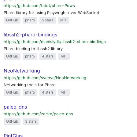
https://github.com/tatut/pharo-Pows
Pharo library for using Playwright over WebSocket
GitHub
pharo
5 stars
MIT
libssh2-pharo-bindings
https://github.com/dionisiydk/libssh2-pharo-bindings
Pharo binding to libssh2 library
GitHub
pharo
4 stars
MIT
NeoNetworking
https://github.com/svenvc/NeoNetworking
Networking tools for Pharo
GitHub
pharo
4 stars
MIT
paleo-dns
https://github.com/zecke/paleo-dns
GitHub
3 stars
PintGlas