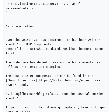
'http://localhost:1701/adder?x=1&y=2' asUrl 
retrieveContents.

```

## Documentation

Over the years, various documentation has been written 
about Zinc HTTP Components. 

Some of it is somewhat outdated. We list the most recent 
first.

The code base has decent class and method comments, as 
well as unit tests and examples.

The best starter documentation can be found in the 

[Pharo Enterprise](https://books.pharo.org/enterprise-
pharo/) book.

My [Blog](https://blog.stfx.eu) contains several entries 
about Zinc.

In particular, in the following chapters (these no longer 