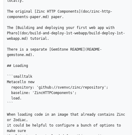
locally.

The original [Zinc HTTP Components](doc/zinc-http-
components-paper.md) paper.

The [Building and deploying your first web app with 
Pharo](doc/build-and-deploy-1st-webapp/build-deploy-1st-
webapp.md) tutorial.

There is a separate [GemStone README](README-
gemstone.md).

## Loading

```smalltalk

Metacello new

  repository: 'github://svenvc/zinc/repository';

  baseline: 'ZincHTTPComponents';

  load.

```

When loading code in an image that already contains Zinc 
or Zodiac,

it could be helpful to configure a bunch of options to 
make sure
