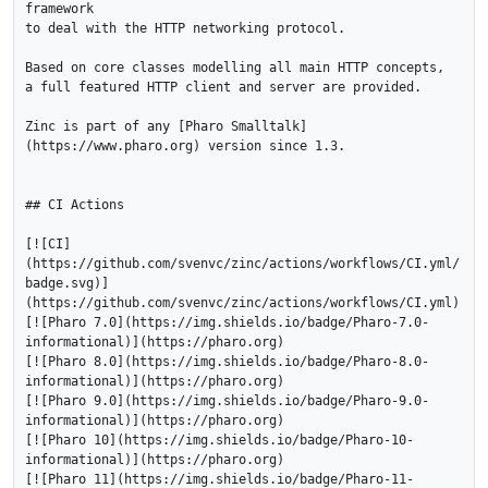
framework 

to deal with the HTTP networking protocol.

Based on core classes modelling all main HTTP concepts, 

a full featured HTTP client and server are provided.

Zinc is part of any [Pharo Smalltalk]
(https://www.pharo.org) version since 1.3.

## CI Actions

[![CI]
(https://github.com/svenvc/zinc/actions/workflows/CI.yml/
badge.svg)]
(https://github.com/svenvc/zinc/actions/workflows/CI.yml)

[![Pharo 7.0](https://img.shields.io/badge/Pharo-7.0-
informational)](https://pharo.org)

[![Pharo 8.0](https://img.shields.io/badge/Pharo-8.0-
informational)](https://pharo.org)

[![Pharo 9.0](https://img.shields.io/badge/Pharo-9.0-
informational)](https://pharo.org)

[![Pharo 10](https://img.shields.io/badge/Pharo-10-
informational)](https://pharo.org)

[![Pharo 11](https://img.shields.io/badge/Pharo-11-