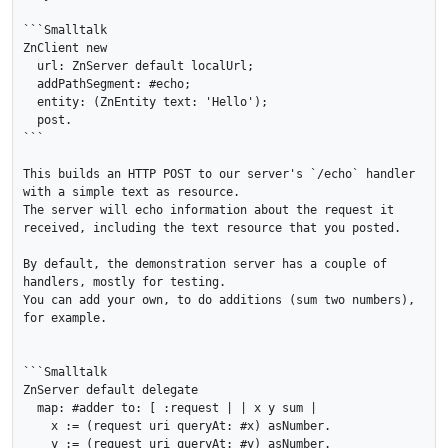
```Smalltalk

ZnClient new 

  url: ZnServer default localUrl; 

  addPathSegment: #echo; 

  entity: (ZnEntity text: 'Hello'); 

  post.

```

This builds an HTTP POST to our server's `/echo` handler 
with a simple text as resource. 

The server will echo information about the request it 
received, including the text resource that you posted.

By default, the demonstration server has a couple of 
handlers, mostly for testing.

You can add your own, to do additions (sum two numbers), 
for example.

```Smalltalk

ZnServer default delegate 

  map: #adder to: [ :request | | x y sum |

    x := (request uri queryAt: #x) asNumber.

    y := (request uri queryAt: #y) asNumber.
