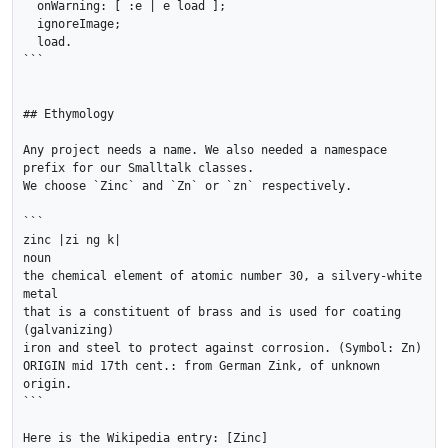
  onWarning: [ :e | e load ];

  ignoreImage;

  load.

```

## Ethymology

Any project needs a name. We also needed a namespace 
prefix for our Smalltalk classes. 

We choose `Zinc` and `Zn` or `zn` respectively.

```

zinc |zi ng k|

noun

the chemical element of atomic number 30, a silvery-white 
metal 

that is a constituent of brass and is used for coating 
(galvanizing) 

iron and steel to protect against corrosion. (Symbol: Zn)

ORIGIN mid 17th cent.: from German Zink, of unknown 
origin.

```

Here is the Wikipedia entry: [Zinc]