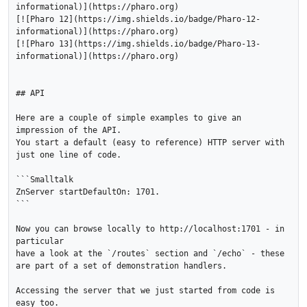
informational)](https://pharo.org)

[![Pharo 12](https://img.shields.io/badge/Pharo-12-
informational)](https://pharo.org)

[![Pharo 13](https://img.shields.io/badge/Pharo-13-
informational)](https://pharo.org)

## API

Here are a couple of simple examples to give an 
impression of the API.

You start a default (easy to reference) HTTP server with 
just one line of code.

```Smalltalk

ZnServer startDefaultOn: 1701.

```

Now you can browse locally to http://localhost:1701 - in 
particular 

have a look at the `/routes` section and `/echo` - these 
are part of a set of demonstration handlers.

Accessing the server that we just started from code is 
easy too.
