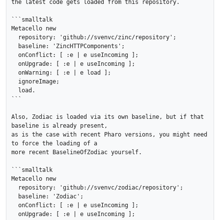
the latest code gets loaded from this repository.

```smalltalk

Metacello new

  repository: 'github://svenvc/zinc/repository';

  baseline: 'ZincHTTPComponents';

  onConflict: [ :e | e useIncoming ];

  onUpgrade: [ :e | e useIncoming ];

  onWarning: [ :e | e load ];

  ignoreImage;

  load.

```

Also, Zodiac is loaded via its own baseline, but if that 
baseline is already present,

as is the case with recent Pharo versions, you might need 
to force the loading of a 

more recent BaselineOfZodiac yourself.

```smalltalk

Metacello new

  repository: 'github://svenvc/zodiac/repository';

  baseline: 'Zodiac';

  onConflict: [ :e | e useIncoming ];

  onUpgrade: [ :e | e useIncoming ];
