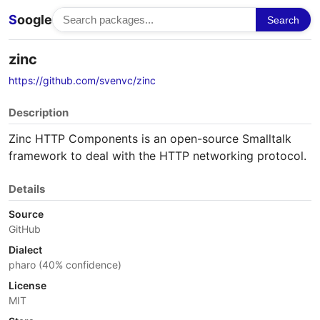
S
oogle
Search
zinc
https://github.com/svenvc/zinc
Description
Zinc HTTP Components is an open-source Smalltalk
framework to deal with the HTTP networking protocol.
Details
Source
GitHub
Dialect
pharo (40% confidence)
License
MIT