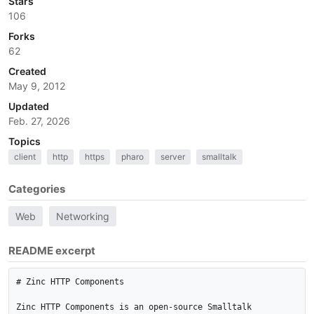
Stars
106
Forks
62
Created
May 9, 2012
Updated
Feb. 27, 2026
Topics
client
http
https
pharo
server
smalltalk
Categories
Web
Networking
README excerpt
# Zinc HTTP Components

Zinc HTTP Components is an open-source Smalltalk 