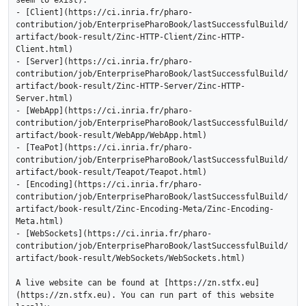
seem to exist):

- [Client](https://ci.inria.fr/pharo-
contribution/job/EnterprisePharoBook/lastSuccessfulBuild/
artifact/book-result/Zinc-HTTP-Client/Zinc-HTTP-
Client.html)

- [Server](https://ci.inria.fr/pharo-
contribution/job/EnterprisePharoBook/lastSuccessfulBuild/
artifact/book-result/Zinc-HTTP-Server/Zinc-HTTP-
Server.html)

- [WebApp](https://ci.inria.fr/pharo-
contribution/job/EnterprisePharoBook/lastSuccessfulBuild/
artifact/book-result/WebApp/WebApp.html)

- [TeaPot](https://ci.inria.fr/pharo-
contribution/job/EnterprisePharoBook/lastSuccessfulBuild/
artifact/book-result/Teapot/Teapot.html)

- [Encoding](https://ci.inria.fr/pharo-
contribution/job/EnterprisePharoBook/lastSuccessfulBuild/
artifact/book-result/Zinc-Encoding-Meta/Zinc-Encoding-
Meta.html)

- [WebSockets](https://ci.inria.fr/pharo-
contribution/job/EnterprisePharoBook/lastSuccessfulBuild/
artifact/book-result/WebSockets/WebSockets.html)

A live website can be found at [https://zn.stfx.eu]
(https://zn.stfx.eu). You can run part of this website 