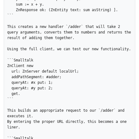
    sum := x + y.

    ZnResponse ok: (ZnEntity text: sum asString) ].

```

This creates a new handler `/adder` that will take 2 
query arguments, converts them to numbers and returns the 
result of adding them together.

Using the full client, we can test our new functionality.

```Smalltalk

ZnClient new 

  url: ZnServer default localUrl; 

  addPathSegment: #adder;

  queryAt: #x put: 1;

  queryAt: #y put: 2;

  get.

```

This builds an appropriate request to our `/adder` and 
executes it.

By entering the proper URL directly, this becomes a one 
liner.

```Smalltalk
