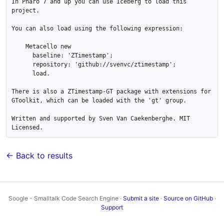
In Pharo 7 and up you can use Iceberg to load this 
project.

You can also load using the following expression:

    Metacello new

      baseline: 'ZTimestamp';

      repository: 'github://svenvc/ztimestamp';

      load.

There is also a ZTimestamp-GT package with extensions for 
GToolkit, which can be loaded with the 'gt' group.

Written and supported by Sven Van Caekenberghe. MIT 
← Back to results
Soogle - Smalltalk Code Search Engine ·
Submit a site
·
Source on GitHub
·
Support