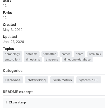
Stars
12
Forks
12
Created
May 3, 2012
Updated
Jan. 27, 2026
Topics
chronology
datetime
formatter
parser
pharo
smalltalk
smtp-client
timestamp
timezone
timezone-database
Categories
Database
Networking
Serialization
System / OS
README excerpt
# ZTimestamp
