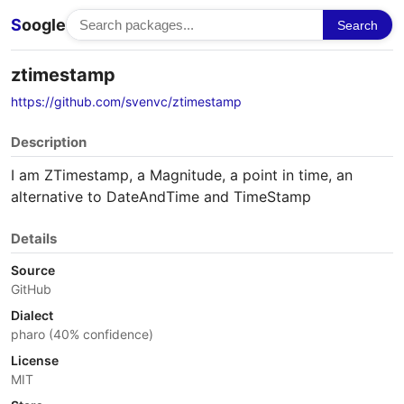
S
oogle
Search
ztimestamp
https://github.com/svenvc/ztimestamp
Description
I am ZTimestamp, a Magnitude, a point in time, an
alternative to DateAndTime and TimeStamp
Details
Source
GitHub
Dialect
pharo (40% confidence)
License
MIT