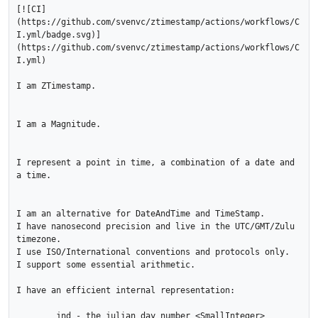
[![CI]
(https://github.com/svenvc/ztimestamp/actions/workflows/C
I.yml/badge.svg)]
(https://github.com/svenvc/ztimestamp/actions/workflows/C
I.yml)

I am ZTimestamp.

I am a Magnitude.

I represent a point in time, a combination of a date and 
a time.

I am an alternative for DateAndTime and TimeStamp.  

I have nanosecond precision and live in the UTC/GMT/Zulu 
timezone.  

I use ISO/International conventions and protocols only.   

I support some essential arithmetic.  

I have an efficient internal representation:

	jnd - the julian day number <SmallInteger>
