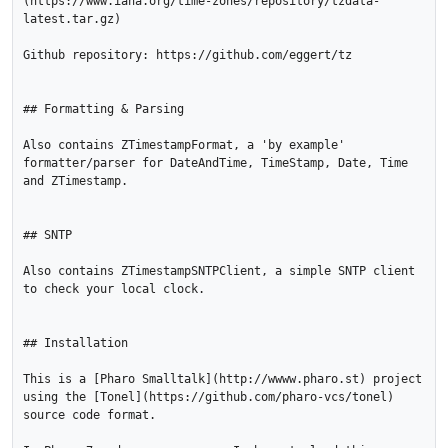
(https://www.iana.org/time-zones/repository/tzdata-
latest.tar.gz)

Github repository: https://github.com/eggert/tz

## Formatting & Parsing

Also contains ZTimestampFormat, a 'by example' 
formatter/parser for DateAndTime, TimeStamp, Date, Time 
and ZTimestamp.

## SNTP

Also contains ZTimestampSNTPClient, a simple SNTP client 
to check your local clock.

## Installation

This is a [Pharo Smalltalk](http://wwww.pharo.st) project 

using the [Tonel](https://github.com/pharo-vcs/tonel) 
source code format.
