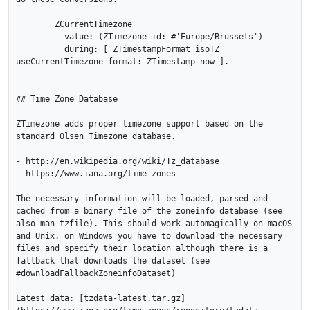
	ZCurrentTimezone

	  value: (ZTimezone id: #'Europe/Brussels')

	  during: [ ZTimestampFormat isoTZ 
useCurrentTimezone format: ZTimestamp now ].

## Time Zone Database

ZTimezone adds proper timezone support based on the 
standard Olsen Timezone database. 

- http://en.wikipedia.org/wiki/Tz_database

- https://www.iana.org/time-zones

The necessary information will be loaded, parsed and 
cached from a binary file of the zoneinfo database (see 
also man tzfile). This should work automagically on macOS 
and Unix, on Windows you have to download the necessary 
files and specify their location although there is a 
fallback that downloads the dataset (see 
#downloadFallbackZoneinfoDataset)

Latest data: [tzdata-latest.tar.gz]