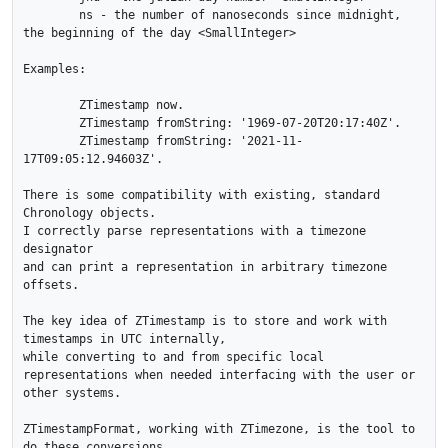
	ns - the number of nanoseconds since midnight, 
the beginning of the day <SmallInteger>

Examples:

	ZTimestamp now.

	ZTimestamp fromString: '1969-07-20T20:17:40Z'.

	ZTimestamp fromString: '2021-11-
17T09:05:12.94603Z'.

There is some compatibility with existing, standard 
Chronology objects.

I correctly parse representations with a timezone 
designator

and can print a representation in arbitrary timezone 
offsets. 

The key idea of ZTimestamp is to store and work with 
timestamps in UTC internally, 

while converting to and from specific local 
representations when needed interfacing with the user or 
other systems.

ZTimestampFormat, working with ZTimezone, is the tool to 
do these conversions.
