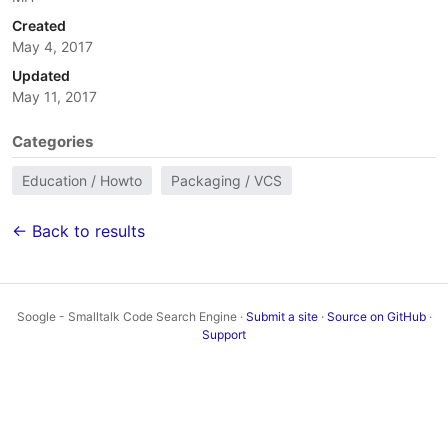
Created
May 4, 2017
Updated
May 11, 2017
Categories
Education / Howto
Packaging / VCS
← Back to results
Soogle - Smalltalk Code Search Engine ·
Submit a site
·
Source on GitHub
·
Support