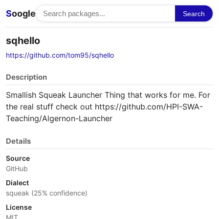
S
oogle
Search
sqhello
https://github.com/tom95/sqhello
Description
Smallish Squeak Launcher Thing that works for me. For
the real stuff check out https://github.com/HPI-SWA-
Teaching/Algernon-Launcher
Details
Source
GitHub
Dialect
squeak (25% confidence)
License
MIT