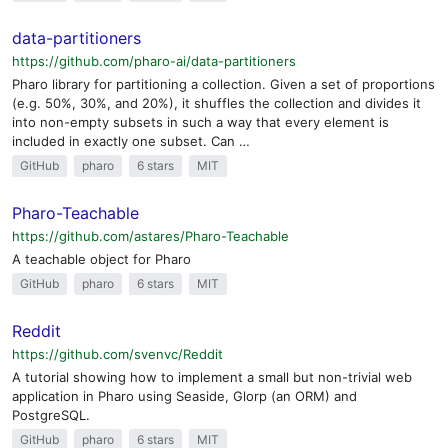
data-partitioners
https://github.com/pharo-ai/data-partitioners
Pharo library for partitioning a collection. Given a set of proportions
(e.g. 50%, 30%, and 20%), it shuffles the collection and divides it
into non-empty subsets in such a way that every element is
included in exactly one subset. Can …
GitHub
pharo
6 stars
MIT
Pharo-Teachable
https://github.com/astares/Pharo-Teachable
A teachable object for Pharo
GitHub
pharo
6 stars
MIT
Reddit
https://github.com/svenvc/Reddit
A tutorial showing how to implement a small but non-trivial web
application in Pharo using Seaside, Glorp (an ORM) and
PostgreSQL.
GitHub
pharo
6 stars
MIT