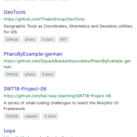
GeoTools
https://github.com/ThalesGroup/GeoTools
Geographic Tools as Coordinates, Kinematics and Geodesic utilities
for GIS.
GitHub
pharo
5 stars
MIT
PharoByExample-german
https://github.com/SquareBracketAssociates/PharoByExample-ger
man
GitHub
pharo
5 stars
SWT18-Project-06
https://github.com/hpi-swa-teaching/SWT18-Project-06
A series of small coding challenges to teach the Morphic UI-
Framework
GitHub
squeak
5 stars
tuqui