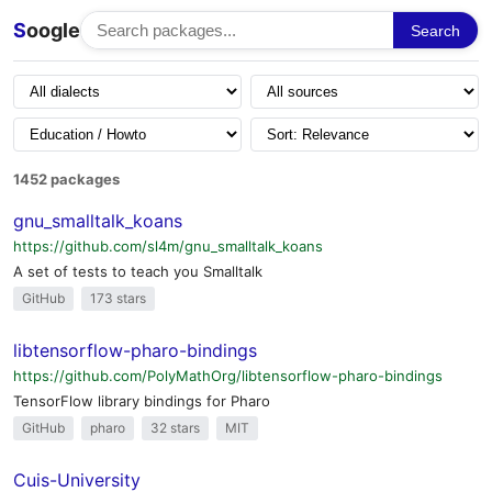
S
oogle
Search
1452 packages
gnu_smalltalk_koans
https://github.com/sl4m/gnu_smalltalk_koans
A set of tests to teach you Smalltalk
GitHub
173 stars
libtensorflow-pharo-bindings
https://github.com/PolyMathOrg/libtensorflow-pharo-bindings
TensorFlow library bindings for Pharo
GitHub
pharo
32 stars
MIT
Cuis-University