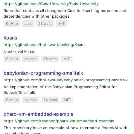
https://github.com/Cuis-University/Cuis-University
Repo that contains all changes to Cuis for teaching purposes and
dependencies with other packages
GitHub
cuis
22 stars
MIT
Koans
https://github.com/hpi-swa-teaching/Koans
Next-level Koans
GitHub
squeak
16 stars
MIT
babylonian-programming-smalltalk
https://github.com/hpi-swa-lab/babylonian-programming-smalltalk
An implementation of the Babylonian Programming Editor for
Squeak/Smalltalk
GitHub
squeak
14 stars
MIT
pharo-vm-embedded-example
https://github.com/tesonep/pharo-vm-embedded-example
This repository have an example of how to create a PharoVM with
an embedded image.