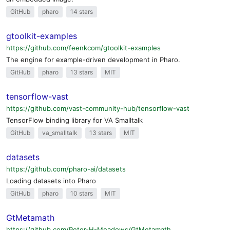
GitHub
pharo
14 stars
gtoolkit-examples
https://github.com/feenkcom/gtoolkit-examples
The engine for example-driven development in Pharo.
GitHub
pharo
13 stars
MIT
tensorflow-vast
https://github.com/vast-community-hub/tensorflow-vast
TensorFlow binding library for VA Smalltalk
GitHub
va_smalltalk
13 stars
MIT
datasets
https://github.com/pharo-ai/datasets
Loading datasets into Pharo
GitHub
pharo
10 stars
MIT
GtMetamath
https://github.com/Peter-H-Meadows/GtMetamath