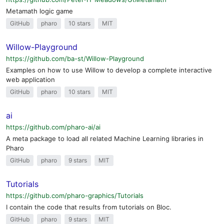
Metamath logic game
GitHub
pharo
10 stars
MIT
Willow-Playground
https://github.com/ba-st/Willow-Playground
Examples on how to use Willow to develop a complete interactive
web application
GitHub
pharo
10 stars
MIT
ai
https://github.com/pharo-ai/ai
A meta package to load all related Machine Learning libraries in
Pharo
GitHub
pharo
9 stars
MIT
Tutorials
https://github.com/pharo-graphics/Tutorials
I contain the code that results from tutorials on Bloc.
GitHub
pharo
9 stars
MIT