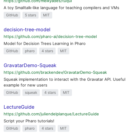
https://github.com/melkyades/tuqui
A toy Smalltalk-like language for teaching compilers and VMs
GitHub
5 stars
MIT
decision-tree-model
https://github.com/pharo-ai/decision-tree-model
Model for Decision Trees Learning in Pharo
GitHub
pharo
4 stars
MIT
GravatarDemo-Squeak
https://github.com/brackendev/GravatarDemo-Squeak
Squeak implementation to interact with the Gravatar API. Useful
example for new users
GitHub
squeak
4 stars
MIT
LectureGuide
https://github.com/juliendelplanque/LectureGuide
Script your Pharo tutorials!
GitHub
pharo
4 stars
MIT