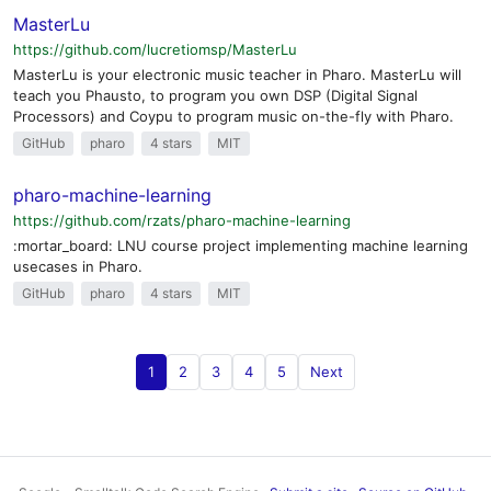
MasterLu
https://github.com/lucretiomsp/MasterLu
MasterLu is your electronic music teacher in Pharo. MasterLu will
teach you Phausto, to program you own DSP (Digital Signal
Processors) and Coypu to program music on-the-fly with Pharo.
GitHub
pharo
4 stars
MIT
pharo-machine-learning
https://github.com/rzats/pharo-machine-learning
:mortar_board: LNU course project implementing machine learning
usecases in Pharo.
GitHub
pharo
4 stars
MIT
1
2
3
4
5
Next