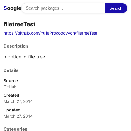
S
oogle
Search
filetreeTest
https://github.com/YuliaProkopovych/filetreeTest
Description
monticello file tree
Details
Source
GitHub
Created
March 27, 2014
Updated
March 27, 2014
Categories