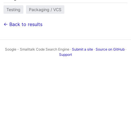
Testing
Packaging / VCS
← Back to results
Soogle - Smalltalk Code Search Engine ·
Submit a site
·
Source on GitHub
·
Support