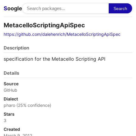
S
oogle
Search
MetacelloScriptingApiSpec
https://github.com/dalehenrich/MetacelloScriptingApiSpec
Description
specification for the Metacello Scripting API
Details
Source
GitHub
Dialect
pharo (25% confidence)
Stars
3
Created
March 9, 2012