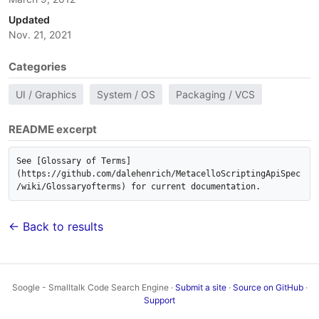
Updated
Nov. 21, 2021
Categories
UI / Graphics
System / OS
Packaging / VCS
README excerpt
See [Glossary of Terms]
(https://github.com/dalehenrich/MetacelloScriptingApiSpec
/wiki/Glossaryofterms) for current documentation.
← Back to results
Soogle - Smalltalk Code Search Engine ·
Submit a site
·
Source on GitHub
·
Support