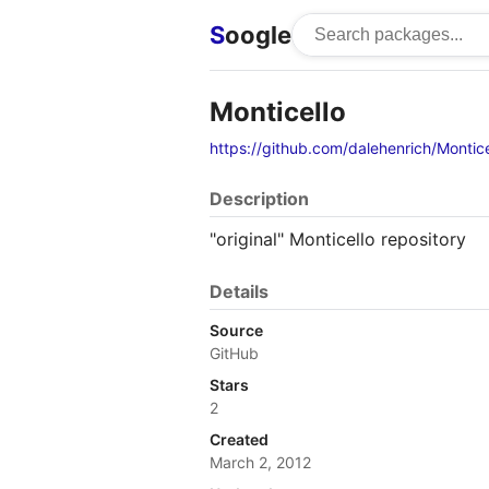
S
oogle
Monticello
https://github.com/dalehenrich/Montice
Description
"original" Monticello repository
Details
Source
GitHub
Stars
2
Created
March 2, 2012