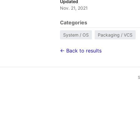
Updated
Nov. 21, 2021
Categories
System / OS
Packaging / VCS
← Back to results
S