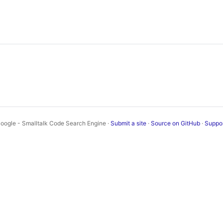
oogle - Smalltalk Code Search Engine ·
Submit a site
·
Source on GitHub
·
Suppo