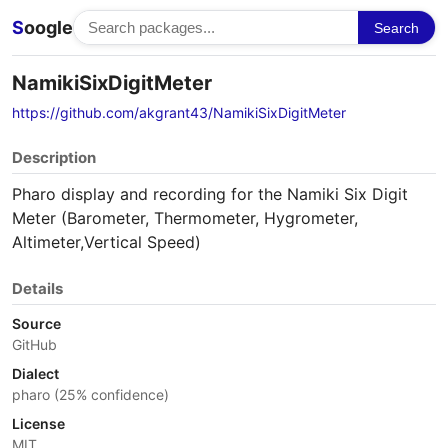
S
oogle
Search
NamikiSixDigitMeter
https://github.com/akgrant43/NamikiSixDigitMeter
Description
Pharo display and recording for the Namiki Six Digit
Meter (Barometer, Thermometer, Hygrometer,
Altimeter,Vertical Speed)
Details
Source
GitHub
Dialect
pharo (25% confidence)
License
MIT