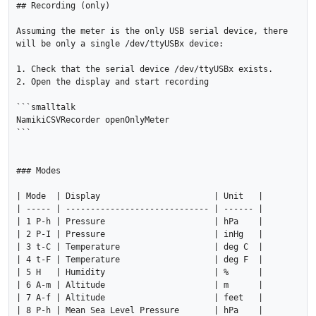
## Recording (only)

Assuming the meter is the only USB serial device, there 
will be only a single /dev/ttyUSBx device:

1. Check that the serial device /dev/ttyUSBx exists.

2. Open the display and start recording

```smalltalk

NamikiCSVRecorder openOnlyMeter

```

### Modes

| Mode  | Display                       | Unit   |

| ----- | ----------------------------- | ------ |

| 1 P-h | Pressure                      | hPa    |

| 2 P-I | Pressure                      | inHg   |

| 3 t-C | Temperature                   | deg C  |

| 4 t-F | Temperature                   | deg F  |

| 5 H   | Humidity                      | %      |

| 6 A-m | Altitude                      | m      |

| 7 A-f | Altitude                      | feet   |

| 8 P-h | Mean Sea Level Pressure       | hPa    |
