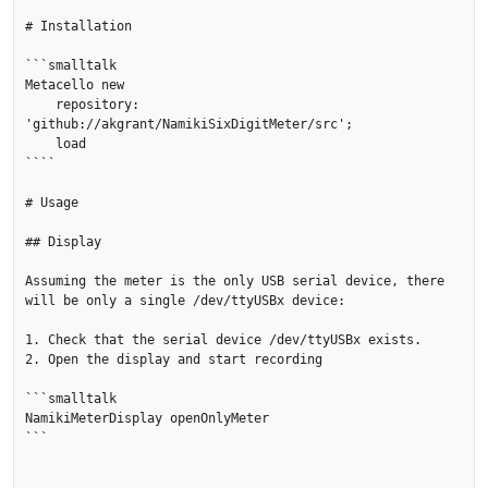
# Installation

```smalltalk

Metacello new

    repository: 
'github://akgrant/NamikiSixDigitMeter/src';

    load

````

# Usage

## Display

Assuming the meter is the only USB serial device, there 
will be only a single /dev/ttyUSBx device:

1. Check that the serial device /dev/ttyUSBx exists.

2. Open the display and start recording

```smalltalk

NamikiMeterDisplay openOnlyMeter

```
