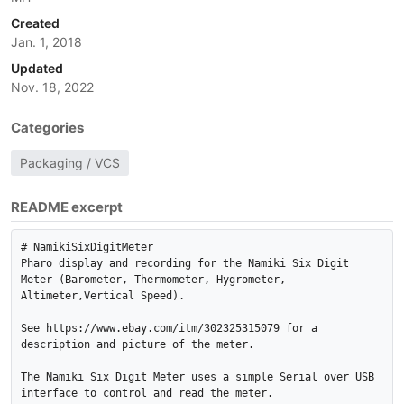
Created
Jan. 1, 2018
Updated
Nov. 18, 2022
Categories
Packaging / VCS
README excerpt
# NamikiSixDigitMeter

Pharo display and recording for the Namiki Six Digit 
Meter (Barometer, Thermometer, Hygrometer, 
Altimeter,Vertical Speed).

See https://www.ebay.com/itm/302325315079 for a 
description and picture of the meter.

The Namiki Six Digit Meter uses a simple Serial over USB 
interface to control and read the meter.
