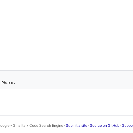
oogle - Smalltalk Code Search Engine ·
Submit a site
·
Source on GitHub
·
Suppo