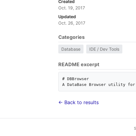
Created
Oct. 19, 2017
Updated
Oct. 26, 2017
Categories
Database
IDE / Dev Tools
README excerpt
# DBBrowser

← Back to results
S