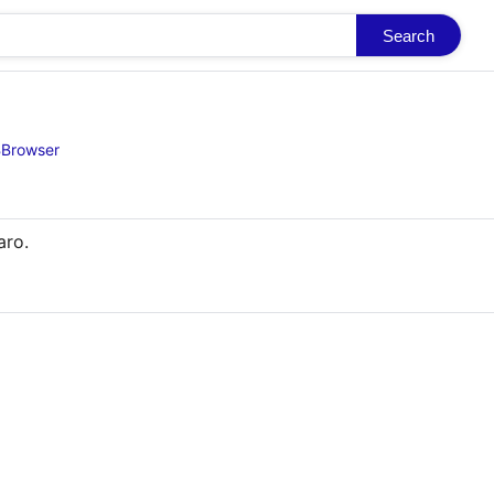
Search
BBrowser
aro.