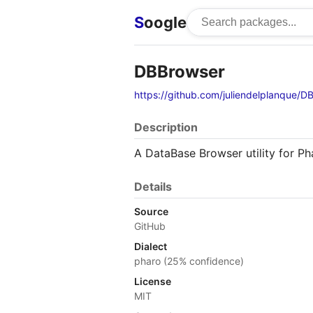
S
oogle
DBBrowser
https://github.com/juliendelplanque/D
Description
A DataBase Browser utility for Ph
Details
Source
GitHub
Dialect
pharo (25% confidence)
License
MIT