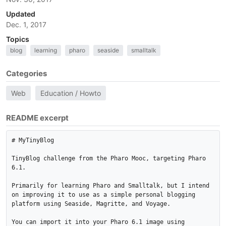
Updated
Dec. 1, 2017
Topics
blog
learning
pharo
seaside
smalltalk
Categories
Web
Education / Howto
README excerpt
# MyTinyBlog

TinyBlog challenge from the Pharo Mooc, targeting Pharo 
6.1.

Primarily for learning Pharo and Smalltalk, but I intend 
on improving it to use as a simple personal blogging 
platform using Seaside, Magritte, and Voyage.

You can import it into your Pharo 6.1 image using 