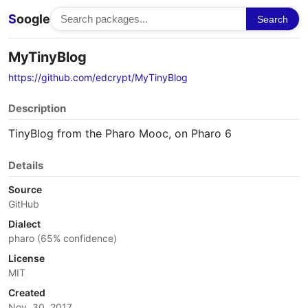
S
oogle
Search
MyTinyBlog
https://github.com/edcrypt/MyTinyBlog
Description
TinyBlog from the Pharo Mooc, on Pharo 6
Details
Source
GitHub
Dialect
pharo (65% confidence)
License
MIT
Created
Nov. 30, 2017