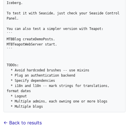
Iceberg.

To test it with Seaside, just check your Seaside Control 
Panel.

You can also test a simpler version with Teapot:

```

MTBBlog createDemoPosts.

MTBTeapotWebServer start.

```

TODOs:

  * Avoid hardcoded brushes -- use mixins

  * Plug an authentication backend

  * Specify dependencies

  * i18n and l10n -- mark strings for translations, 
format dates

  * Logout

  * Multiple admins, each owning one or more blogs

← Back to results