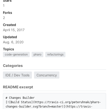
Stars
1
Forks
2
Created
April 15, 2017
Updated
Aug. 6, 2020
Topics
code-generation
pharo
refactorings
Categories
IDE / Dev Tools
Concurrency
README excerpt
# Changes Builder

[![Build Status](https://travis-ci.org/peteruhnak/pharo-
changes-builder.svg?branch=master)](https://travis-