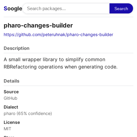
S
oogle
Search
pharo-changes-builder
https://github.com/peteruhnak/pharo-changes-builder
Description
A small wrapper library to simplify common
RBRefactoring operations when generating code.
Details
Source
GitHub
Dialect
pharo (65% confidence)
License
MIT