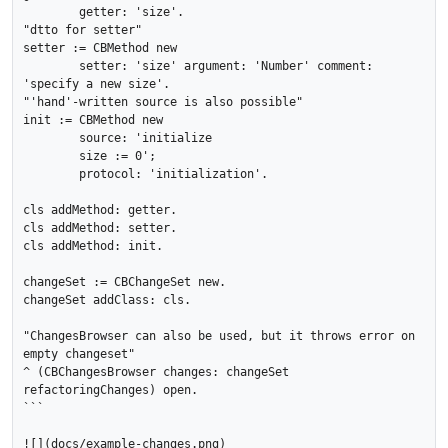
	getter: 'size'.

"dtto for setter"

setter := CBMethod new

	setter: 'size' argument: 'Number' comment: 
'specify a new size'.

"'hand'-written source is also possible"

init := CBMethod new

	source: 'initialize

	size := 0';

	protocol: 'initialization'.

cls addMethod: getter.

cls addMethod: setter.

cls addMethod: init.

changeSet := CBChangeSet new.

changeSet addClass: cls.

"ChangesBrowser can also be used, but it throws error on 
empty changeset"

^ (CBChangesBrowser changes: changeSet 
refactoringChanges) open.

```
