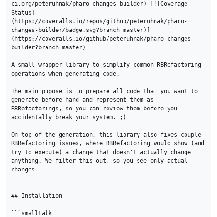
ci.org/peteruhnak/pharo-changes-builder) [![Coverage 
Status]
(https://coveralls.io/repos/github/peteruhnak/pharo-
changes-builder/badge.svg?branch=master)]
(https://coveralls.io/github/peteruhnak/pharo-changes-
builder?branch=master)

A small wrapper library to simplify common RBRefactoring 
operations when generating code.

The main pupose is to prepare all code that you want to 
generate before hand and represent them as 
RBRefactorings, so you can review them before you 
accidentally break your system. ;)

On top of the generation, this library also fixes couple 
RBRefactoring issues, where RBRefactoring would show (and 
try to execute) a change that doesn't actually change 
anything. We filter this out, so you see only actual 
changes.

## Installation

```smalltalk
