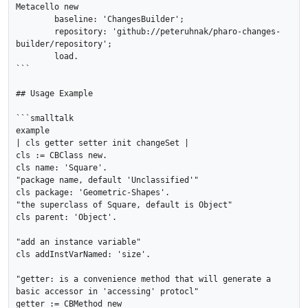
Metacello new

	baseline: 'ChangesBuilder';

	repository: 'github://peteruhnak/pharo-changes-
builder/repository';

	load.

```

## Usage Example

```smalltalk

example

| cls getter setter init changeSet |

cls := CBClass new.

cls name: 'Square'.

"package name, default 'Unclassified'"

cls package: 'Geometric-Shapes'.

"the superclass of Square, default is Object"

cls parent: 'Object'.

"add an instance variable"

cls addInstVarNamed: 'size'.

"getter: is a convenience method that will generate a 
basic accessor in 'accessing' protocl"

getter := CBMethod new
