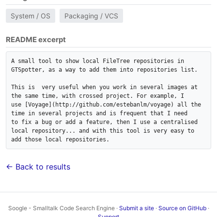
System / OS
Packaging / VCS
README excerpt
A small tool to show local FileTree repositories in 
GTSpotter, as a way to add them into repositories list.

This is  very useful when you work in several images at 
the same time, with crossed project. For example, I 

use [Voyage](http://github.com/estebanlm/voyage) all the 
time in several projects and is frequent that I need 

to fix a bug or add a feature, then I use a centralised 
local repository... and with this tool is very easy to 

add those local repositories. 
← Back to results
Soogle - Smalltalk Code Search Engine ·
Submit a site
·
Source on GitHub
·
Support