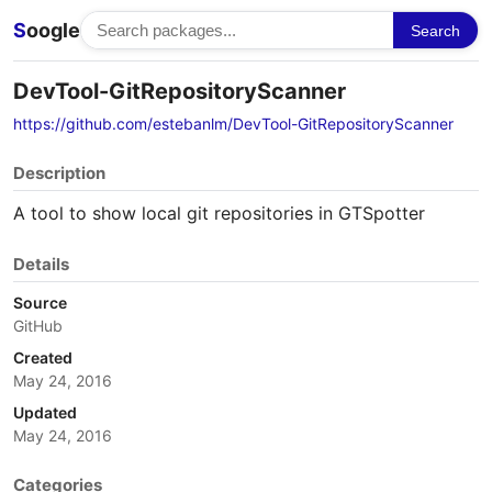
S
oogle
Search
DevTool-GitRepositoryScanner
https://github.com/estebanlm/DevTool-GitRepositoryScanner
Description
A tool to show local git repositories in GTSpotter
Details
Source
GitHub
Created
May 24, 2016
Updated
May 24, 2016
Categories