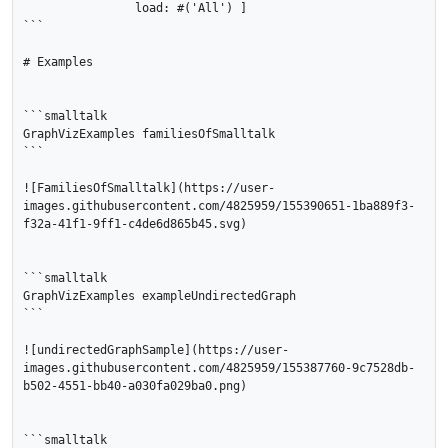
		load: #('All') ]

```

# Examples

```smalltalk

GraphVizExamples familiesOfSmalltalk

```

![FamiliesOfSmalltalk](https://user-
images.githubusercontent.com/4825959/155390651-1ba889f3-
f32a-41f1-9ff1-c4de6d865b45.svg)

```smalltalk

GraphVizExamples exampleUndirectedGraph 

```

![undirectedGraphSample](https://user-
images.githubusercontent.com/4825959/155387760-9c7528db-
b502-4551-bb40-a030fa029ba0.png)

```smalltalk
