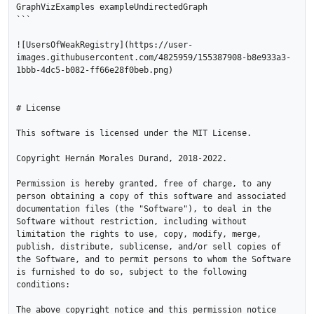
GraphVizExamples exampleUndirectedGraph 

```

![UsersOfWeakRegistry](https://user-
images.githubusercontent.com/4825959/155387908-b8e933a3-
1bbb-4dc5-b082-ff66e28f0beb.png)

# License

This software is licensed under the MIT License.

Copyright Hernán Morales Durand, 2018-2022.

Permission is hereby granted, free of charge, to any 
person obtaining a copy of this software and associated 
documentation files (the "Software"), to deal in the 
Software without restriction, including without 
limitation the rights to use, copy, modify, merge, 
publish, distribute, sublicense, and/or sell copies of 
the Software, and to permit persons to whom the Software 
is furnished to do so, subject to the following 
conditions:

The above copyright notice and this permission notice 