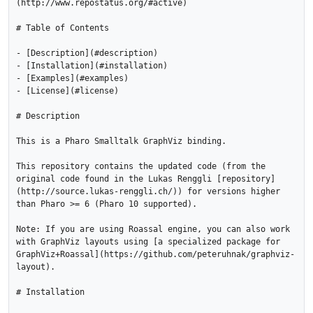
(http://www.repostatus.org/#active)

# Table of Contents

- [Description](#description)

- [Installation](#installation)

- [Examples](#examples)

- [License](#license)

# Description

This is a Pharo Smalltalk GraphViz binding. 

This repository contains the updated code (from the 
original code found in the Lukas Renggli [repository]
(http://source.lukas-renggli.ch/)) for versions higher 
than Pharo >= 6 (Pharo 10 supported).

Note: If you are using Roassal engine, you can also work 
with GraphViz layouts using [a specialized package for 
GraphViz+Roassal](https://github.com/peteruhnak/graphviz-
layout).

# Installation
