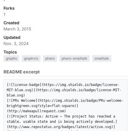
Forks
1
Created
March 3, 2015
Updated
Nov. 3, 2024
Topics
graphs
graphviz
pharo
pharo-smalltalk
smalltalk
README excerpt
[![license-badge](https://img.shields.io/badge/license-
MIT-blue.svg)](https://img.shields.io/badge/license-MIT-
blue.svg)

[![PRs Welcome](https://img.shields.io/badge/PRs-welcome-
brightgreen.svg?style=flat-square)]
(http://makeapullrequest.com)

[![Project Status: Active – The project has reached a 
stable, usable state and is being actively developed.]
(http://www.repostatus.org/badges/latest/active.svg)]