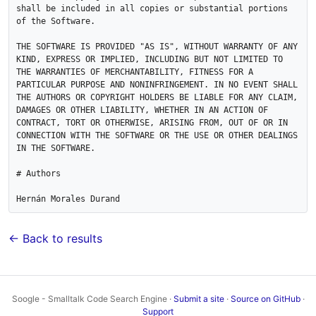
shall be included in all copies or substantial portions 
of the Software.

THE SOFTWARE IS PROVIDED "AS IS", WITHOUT WARRANTY OF ANY 
KIND, EXPRESS OR IMPLIED, INCLUDING BUT NOT LIMITED TO 
THE WARRANTIES OF MERCHANTABILITY, FITNESS FOR A 
PARTICULAR PURPOSE AND NONINFRINGEMENT. IN NO EVENT SHALL 
THE AUTHORS OR COPYRIGHT HOLDERS BE LIABLE FOR ANY CLAIM, 
DAMAGES OR OTHER LIABILITY, WHETHER IN AN ACTION OF 
CONTRACT, TORT OR OTHERWISE, ARISING FROM, OUT OF OR IN 
CONNECTION WITH THE SOFTWARE OR THE USE OR OTHER DEALINGS 
IN THE SOFTWARE.

# Authors

← Back to results
Soogle - Smalltalk Code Search Engine ·
Submit a site
·
Source on GitHub
·
Support