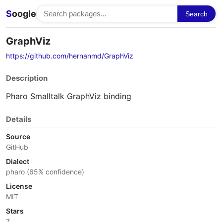
S
oogle
Search
GraphViz
https://github.com/hernanmd/GraphViz
Description
Pharo Smalltalk GraphViz binding
Details
Source
GitHub
Dialect
pharo (65% confidence)
License
MIT
Stars
7