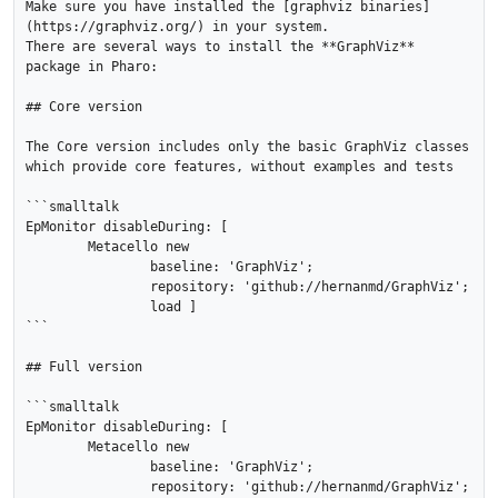
Make sure you have installed the [graphviz binaries]
(https://graphviz.org/) in your system.

There are several ways to install the **GraphViz** 
package in Pharo:

## Core version

The Core version includes only the basic GraphViz classes 
which provide core features, without examples and tests

```smalltalk

EpMonitor disableDuring: [ 

	Metacello new

		baseline: 'GraphViz';

		repository: 'github://hernanmd/GraphViz';

		load ]

```

## Full version

```smalltalk

EpMonitor disableDuring: [ 

	Metacello new

		baseline: 'GraphViz';

		repository: 'github://hernanmd/GraphViz';
