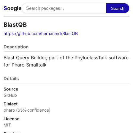
S
oogle
Search
BlastQB
https://github.com/hernanmd/BlastQB
Description
Blast Query Builder, part of the PhyloclassTalk software
for Pharo Smalltalk
Details
Source
GitHub
Dialect
pharo (65% confidence)
License
MIT