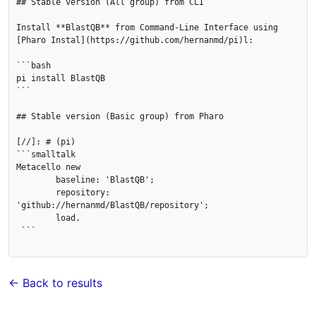
## Stable version (All group) from CLI

Install **BlastQB** from Command-Line Interface using 
[Pharo Instal](https://github.com/hernanmd/pi)l:

```bash

pi install BlastQB

```

## Stable version (Basic group) from Pharo

[//]: # (pi)

```smalltalk

Metacello new

	baseline: 'BlastQB';

	repository: 
'github://hernanmd/BlastQB/repository';

	load.

 ```

← Back to results