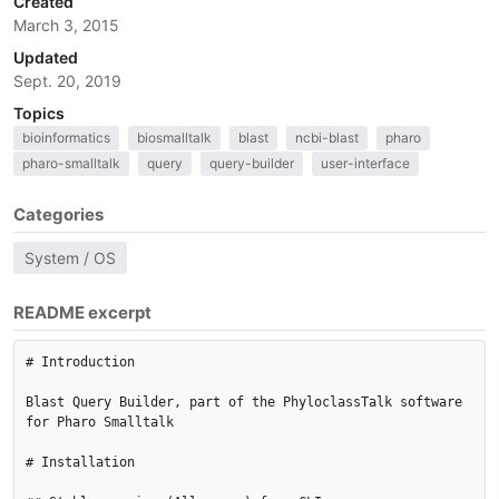
Created
March 3, 2015
Updated
Sept. 20, 2019
Topics
bioinformatics
biosmalltalk
blast
ncbi-blast
pharo
pharo-smalltalk
query
query-builder
user-interface
Categories
System / OS
README excerpt
# Introduction

Blast Query Builder, part of the PhyloclassTalk software 
for Pharo Smalltalk

# Installation
