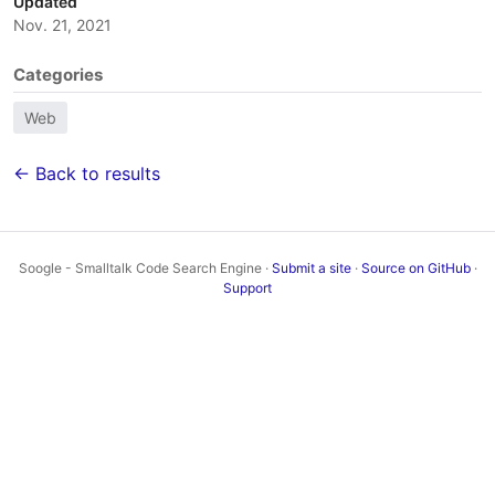
Updated
Nov. 21, 2021
Categories
Web
← Back to results
Soogle - Smalltalk Code Search Engine ·
Submit a site
·
Source on GitHub
·
Support