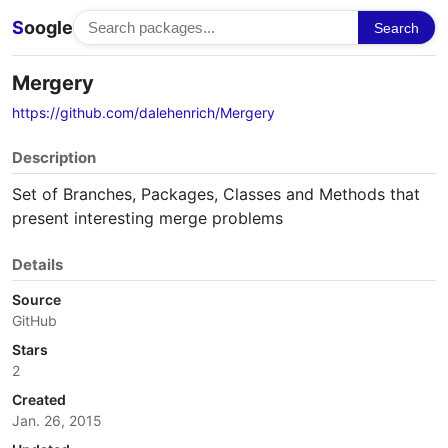
S
oogle
Search
Mergery
https://github.com/dalehenrich/Mergery
Description
Set of Branches, Packages, Classes and Methods that
present interesting merge problems
Details
Source
GitHub
Stars
2
Created
Jan. 26, 2015