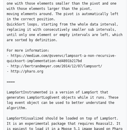
one with those elements smaller than the pivot and one 
with those elements larger than the pivot, 

moving elements around. The pivot is automatically left 
in the correct position. 

QuickSort loops, starting from the whole data interval, 

replacing it with consecutively smaller sub intervals, 

until only one element or empty intervals are left, which 
are sorted by definition. 

For more information:

- https://medium.com/@svenvc/lampsort-a-non-recursive-
quicksort-implementation-4d4891b217bd

- http://bertrandmeyer.com/2014/12/07/lampsort/

- http://pharo.org

====

LampSortInstrumented is a version of LampSort that 
generates LampSortLogEvent objects while it runs. These 
log event object can be used to better understand the 
algorithm. 

LampSortVisualized should be loaded on top of LampSort. 
It is an experimental package that requires Roassal2. It 
is easiest to load it in a Moose 5.1 image based on Pharo 