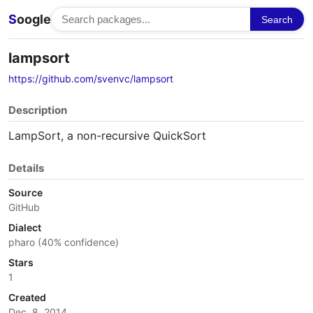
S
oogle
Search
lampsort
https://github.com/svenvc/lampsort
Description
LampSort, a non-recursive QuickSort
Details
Source
GitHub
Dialect
pharo (40% confidence)
Stars
1
Created
Dec. 8, 2014