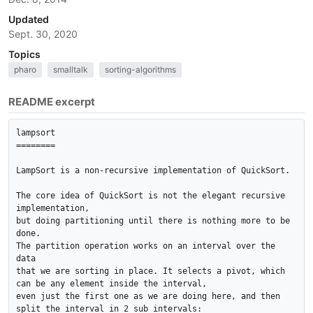
Updated
Sept. 30, 2020
Topics
pharo
smalltalk
sorting-algorithms
README excerpt
lampsort

========

LampSort is a non-recursive implementation of QuickSort.

The core idea of QuickSort is not the elegant recursive 
implementation, 

but doing partitioning until there is nothing more to be 
done. 

The partition operation works on an interval over the 
data 

that we are sorting in place. It selects a pivot, which 
can be any element inside the interval, 

even just the first one as we are doing here, and then 
split the interval in 2 sub intervals: 
