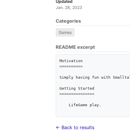
Updated
Jan. 28, 2023
Categories
Games
README excerpt
Motivation

==========

Simply having fun with Smalltal
Getting Started

===============

    LifeGame play.

← Back to results