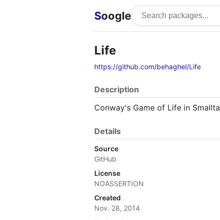
S
oogle
Life
https://github.com/behaghel/Life
Description
Conway's Game of Life in Smallta
Details
Source
GitHub
License
NOASSERTION
Created
Nov. 28, 2014