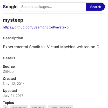
S
oogle
Search
mystexp
https://github.com/SaemonZixel/mystexp
Description
Experemental Smalltalk Virtual Machine written on C
Details
Source
GitHub
Created
Nov. 12, 2014
Updated
July 21, 2017
Topics
c
interpreter
smalltalk
virtual-machine