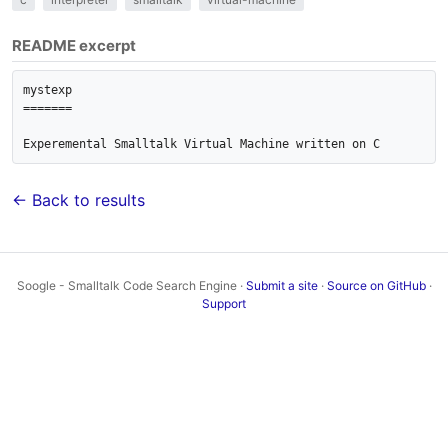
README excerpt
mystexp

=======

← Back to results
Soogle - Smalltalk Code Search Engine ·
Submit a site
·
Source on GitHub
·
Support