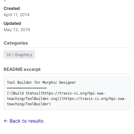
Created
April 11, 2014
Updated
May 13, 2016
Categories
UI / Graphics
README excerpt
Tool Builder for Morphic Designer

===================

[![Build Status](https://travis-ci.org/hpi-swa-
teaching/ToolBuilder.svg)](https://travis-ci.org/hpi-swa-
← Back to results