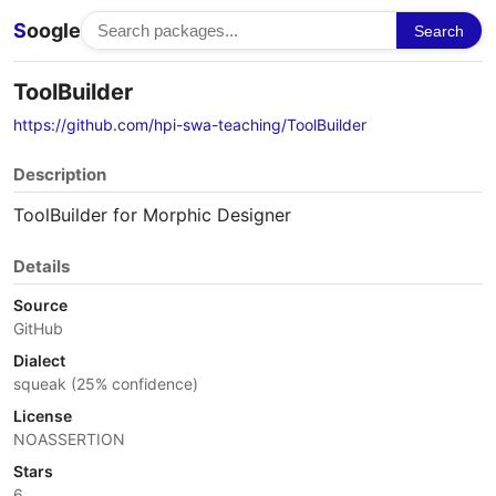
S
oogle
Search
ToolBuilder
https://github.com/hpi-swa-teaching/ToolBuilder
Description
ToolBuilder for Morphic Designer
Details
Source
GitHub
Dialect
squeak (25% confidence)
License
NOASSERTION
Stars
6