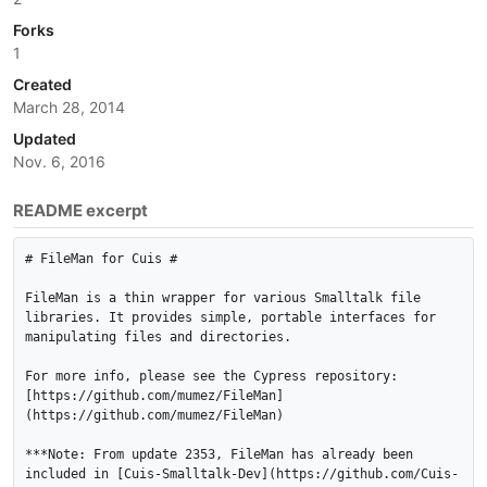
Forks
1
Created
March 28, 2014
Updated
Nov. 6, 2016
README excerpt
# FileMan for Cuis #

FileMan is a thin wrapper for various Smalltalk file 
libraries. It provides simple, portable interfaces for 
manipulating files and directories.

For more info, please see the Cypress repository:

[https://github.com/mumez/FileMan]
(https://github.com/mumez/FileMan)

***Note: From update 2353, FileMan has already been 
included in [Cuis-Smalltalk-Dev](https://github.com/Cuis-