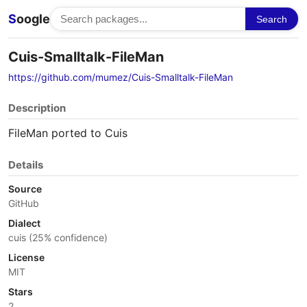
S
oogle
Search
Cuis-Smalltalk-FileMan
https://github.com/mumez/Cuis-Smalltalk-FileMan
Description
FileMan ported to Cuis
Details
Source
GitHub
Dialect
cuis (25% confidence)
License
MIT
Stars
2