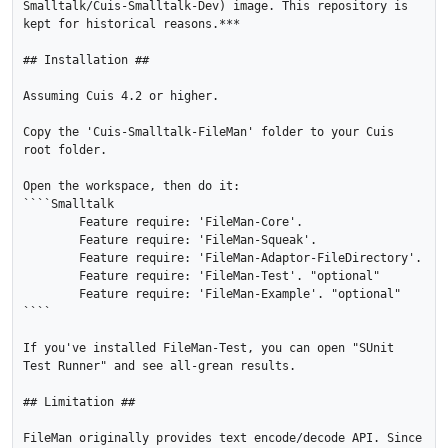
Smalltalk/Cuis-Smalltalk-Dev) image. This repository is 
kept for historical reasons.***

## Installation ##

Assuming Cuis 4.2 or higher.

Copy the 'Cuis-Smalltalk-FileMan' folder to your Cuis 
root folder.

Open the workspace, then do it:

````Smalltalk

	Feature require: 'FileMan-Core'.

	Feature require: 'FileMan-Squeak'.

	Feature require: 'FileMan-Adaptor-FileDirectory'.

	Feature require: 'FileMan-Test'. "optional"

	Feature require: 'FileMan-Example'. "optional"

````

If you've installed FileMan-Test, you can open "SUnit 
Test Runner" and see all-grean results.

## Limitation ##

FileMan originally provides text encode/decode API. Since 