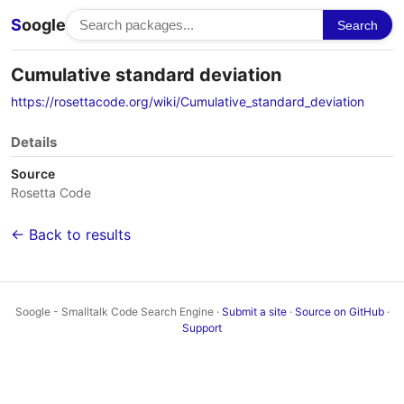
S
oogle
Search
Cumulative standard deviation
https://rosettacode.org/wiki/Cumulative_standard_deviation
Details
Source
Rosetta Code
← Back to results
Soogle - Smalltalk Code Search Engine ·
Submit a site
·
Source on GitHub
·
Support