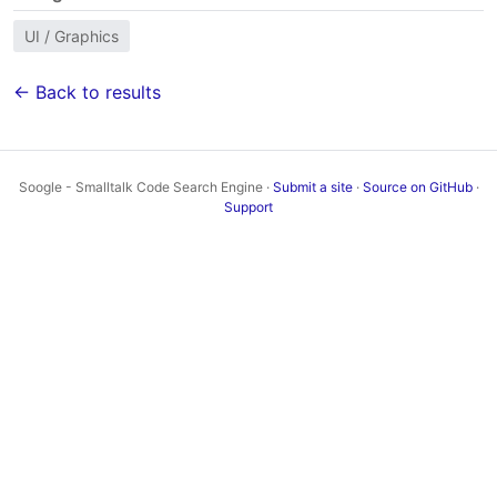
UI / Graphics
← Back to results
Soogle - Smalltalk Code Search Engine ·
Submit a site
·
Source on GitHub
·
Support