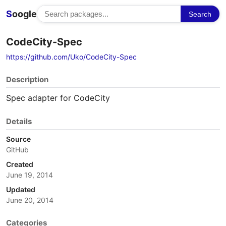
S
oogle
Search
CodeCity-Spec
https://github.com/Uko/CodeCity-Spec
Description
Spec adapter for CodeCity
Details
Source
GitHub
Created
June 19, 2014
Updated
June 20, 2014
Categories