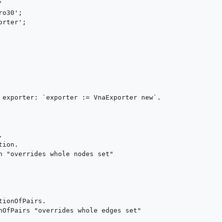
 exporter: `exporter := VnaExporter new`.
