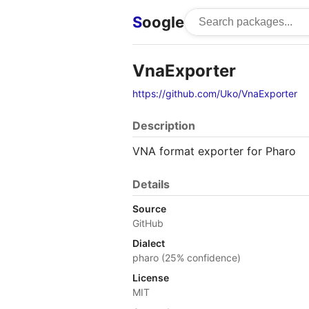
S
oogle
VnaExporter
https://github.com/Uko/VnaExporter
Description
VNA format exporter for Pharo
Details
Source
GitHub
Dialect
pharo (25% confidence)
License
MIT