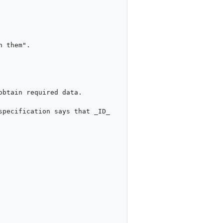
btain required data.

pecification says that _ID_ 