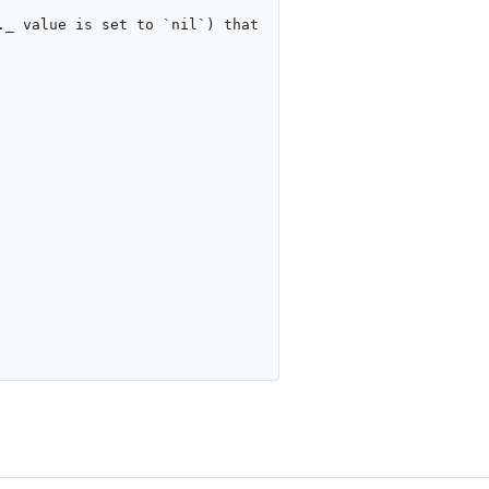
_ value is set to `nil`) that 