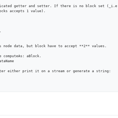
icated getter and setter. If there is no block set (_i.e.
ocks accepts 1 value).

s node data, but block have to accept **2** values.

ter either print it on a stream or generate a string:
