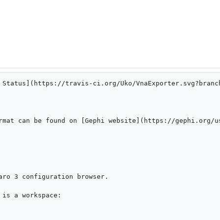
 Status](https://travis-ci.org/Uko/VnaExporter.svg?branc
rmat can be found on [Gephi website](https://gephi.org/u
aro 3 configuration browser.

is a workspace:
