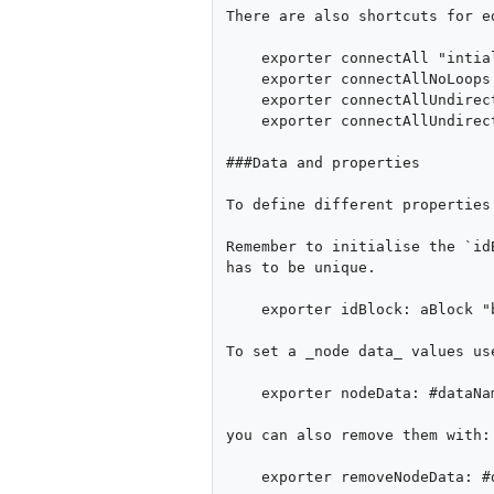
There are also shortcuts for ed
    exporter connectAll "intializes all possible edges".

    exporter connectAllNoLoops "intializes all possible edges except loops".

    exporter connectAllUndirected "for any 2 nodes only one edge is initialised between them".

    exporter connectAllUndirectedNoLoops "Same as previous but without loops"

###Data and properties

To define different properties
Remember to initialise the `id
has to be unique.

    exporter idBlock: aBlock "block accepts 1 value"

To set a _node data_ values use
    exporter nodeData: #dataName computeAs: aBlock

you can also remove them with:

    exporter removeNodeData: #dataName
