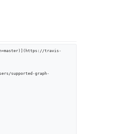
h=master)](https://travis-
sers/supported-graph-