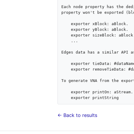
Each node property has the ded
property won't be exported (bl
    exporter xBlock: aBlock.

    exporter yBlock: aBlock.

    exporter sizeBlock: aBlock.

    ...

Edges data has a similar API a
    exporter tieData: #dataName computeAs: aBlock.

    exporter removeTieData: #dataName

To generate VNA from the expor
    exporter printOn: aStream.

← Back to results