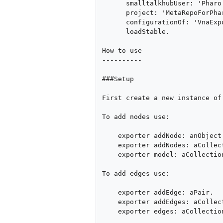
      smalltalkhubUser: 'Pharo'

      project: 'MetaRepoForPharo30';

      configurationOf: 'VnaExporter';

      loadStable.

How to use

----------

###Setup

First create a new instance of
To add nodes use:

    exporter addNode: anObject.

    exporter addNodes: aCollection.

    exporter model: aCollection "overrides whole nodes set"

To add edges use:

    exporter addEdge: aPair.

    exporter addEdges: aCollectionOfPairs.

    exporter edges: aCollectionOfPairs "overrides whole edges set"
