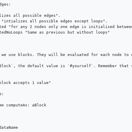
ges:

 we use blocks. They will be evaluated for each node to o
Block`, the default value is `#yourself`. Remember that s
:
