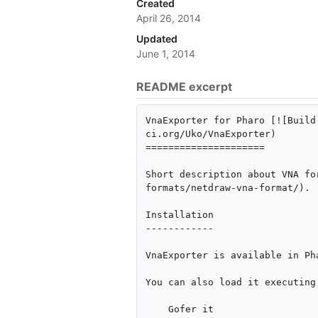
Created
April 26, 2014
Updated
June 1, 2014
README excerpt
VnaExporter for Pharo [![Build
ci.org/Uko/VnaExporter)

=====================

Short description about VNA fo
formats/netdraw-vna-format/).

Installation

------------

VnaExporter is available in Ph
You can also load it executing 
    Gofer it
