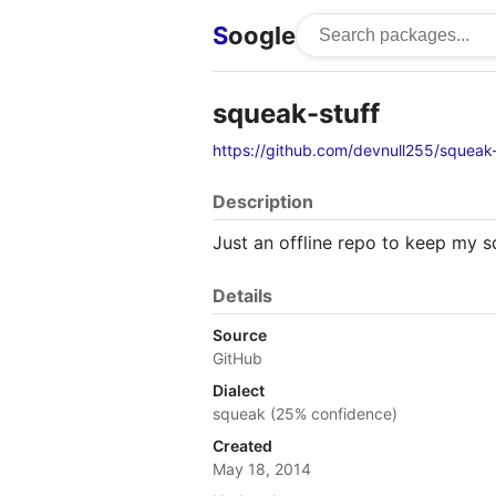
S
oogle
squeak-stuff
https://github.com/devnull255/squeak-
Description
Just an offline repo to keep my s
Details
Source
GitHub
Dialect
squeak (25% confidence)
Created
May 18, 2014