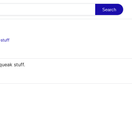
Search
stuff
queak stuff.