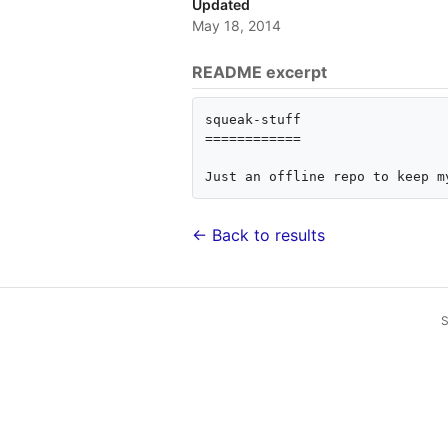
Updated
May 18, 2014
README excerpt
squeak-stuff

============

← Back to results
S