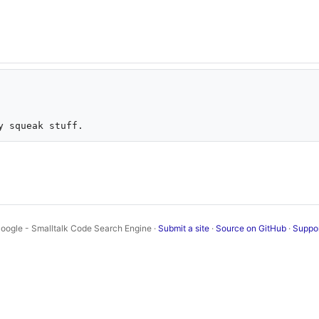
oogle - Smalltalk Code Search Engine ·
Submit a site
·
Source on GitHub
·
Suppo