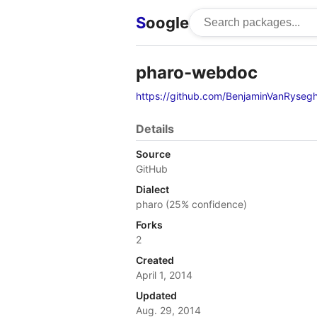
S
oogle
pharo-webdoc
https://github.com/BenjaminVanRyse
Details
Source
GitHub
Dialect
pharo (25% confidence)
Forks
2
Created
April 1, 2014
Updated
Aug. 29, 2014