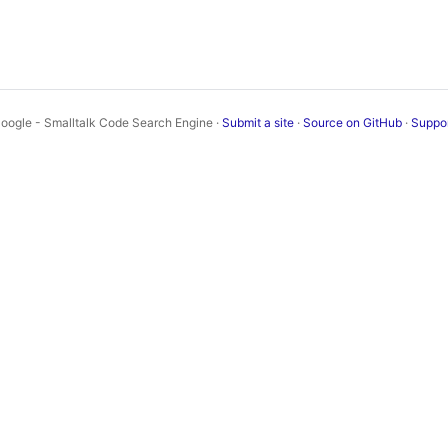
oogle - Smalltalk Code Search Engine ·
Submit a site
·
Source on GitHub
·
Suppo