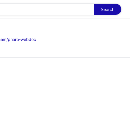
Search
ghem/pharo-webdoc