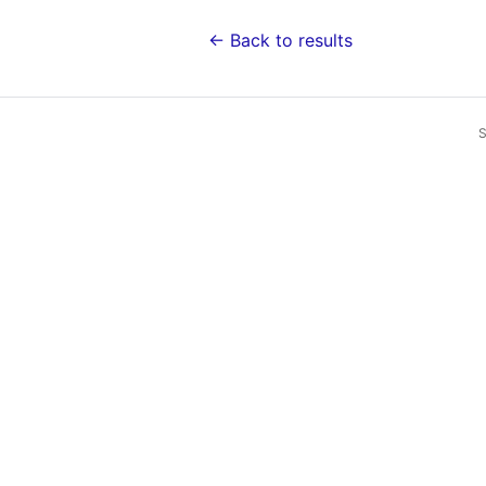
← Back to results
S