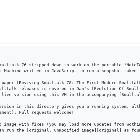
malltalk-76 stripped down to work on the portable "NoteTa
l Machine written in JavaScript to run a snapshot taken i
 paper [Reviving Smalltalk-78: The First Modern Smalltalk
alltalk releases is covered in Dan's [Evolution Of Smallt
 live version using this VM in the accompanying [Smalltal
ersion in this directory gives you a running system, alth
ement). Pull requests welcome!

d image with fixes (you may load more updates from wothin
an run the [original, unmodified image][original] as foun