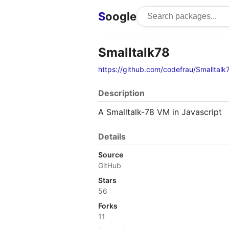
S
oogle
Smalltalk78
https://github.com/codefrau/Smalltalk
Description
A Smalltalk-78 VM in Javascript
Details
Source
GitHub
Stars
56
Forks
11