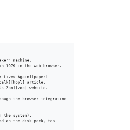
ker" machine.

n 1979 in the web browser.

 Lives Again][paper].

alk][hopl] article,

k Zoo][zoo] website.

ough the browser integration 
 the system).

d on the disk pack, too.
