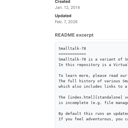
Created
Jan. 12, 2014
Updated
Feb. 7, 2026
README excerpt
Smalltalk-78

============

Smalltalk-78 is a variant of S
In this repository is a Virtua
To learn more, please read our
The full history of various Sm
which also includes links to a
The [index.html][standalone] v
is incomplete (e.g. file manag
By default this runs an update
If you feel adventurous, you c