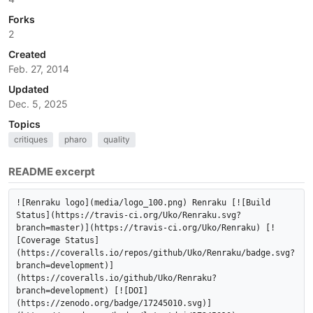
Forks
2
Created
Feb. 27, 2014
Updated
Dec. 5, 2025
Topics
critiques
pharo
quality
README excerpt
![Renraku logo](media/logo_100.png) Renraku [![Build 
Status](https://travis-ci.org/Uko/Renraku.svg?
branch=master)](https://travis-ci.org/Uko/Renraku) [!
[Coverage Status]
(https://coveralls.io/repos/github/Uko/Renraku/badge.svg?
branch=development)]
(https://coveralls.io/github/Uko/Renraku?
branch=development) [![DOI]
(https://zenodo.org/badge/17245010.svg)]