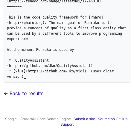
(https://zenodo.org/badge/latestdoi/17245010) 

=======

This is the code quality framework for [Pharo]
(http://pharo.org). The main goal of Renraku is to 
provide a concept of quality as a first class entity that 
can be used by a different tools to improve programming 
experience.

At the moment Renraku is used by:

 * [QualityAssistant]
(https://github.com/Uko/QualityAssistant)

 * [ViDI](https://github.com/Uko/Vidi) _(uses older 
← Back to results
Soogle - Smalltalk Code Search Engine ·
Submit a site
·
Source on GitHub
·
Support