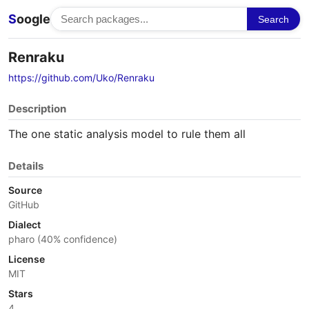
S
oogle
Search
Renraku
https://github.com/Uko/Renraku
Description
The one static analysis model to rule them all
Details
Source
GitHub
Dialect
pharo (40% confidence)
License
MIT
Stars
4