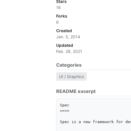
Stars
16
Forks
6
Created
Jan. 5, 2014
Updated
Feb. 28, 2021
Categories
UI / Graphics
README excerpt
Spec

====

Spec is a new framework for de