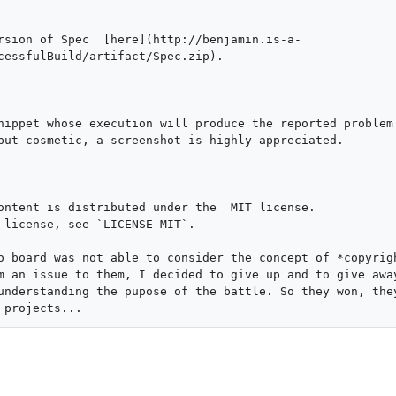
rsion of Spec  [here](http://benjamin.is-a-
cessfulBuild/artifact/Spec.zip).

nippet whose execution will produce the reported problem.
but cosmetic, a screenshot is highly appreciated.

ontent is distributed under the  MIT license.

 license, see `LICENSE-MIT`.

o board was not able to consider the concept of *copyrigh
m an issue to them, I decided to give up and to give away
understanding the pupose of the battle. So they won, they