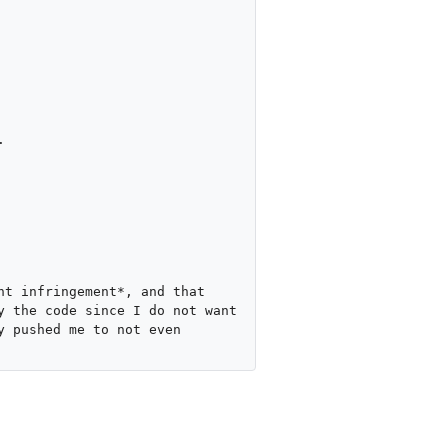


t infringement*, and that 
 the code since I do not want 
 pushed me to not even 