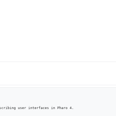
scribing user interfaces in Pharo 4.
