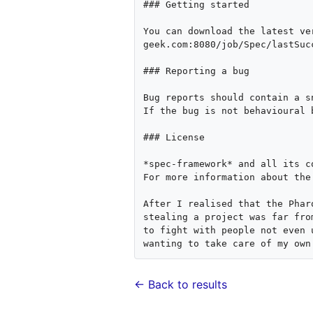
### Getting started

You can download the latest ve
geek.com:8080/job/Spec/lastSuc
### Reporting a bug

Bug reports should contain a s
If the bug is not behavioural 
### License

*spec-framework* and all its c
For more information about the
After I realised that the Phar
stealing a project was far fro
to fight with people not even 
← Back to results