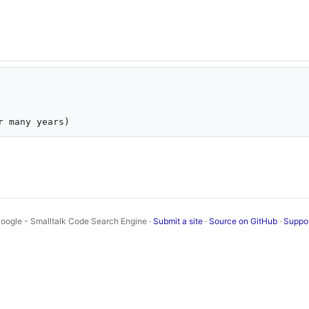
oogle - Smalltalk Code Search Engine ·
Submit a site
·
Source on GitHub
·
Suppo