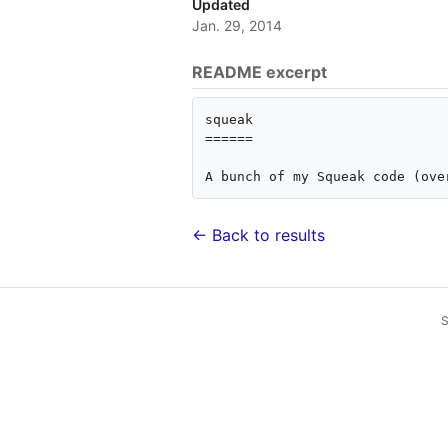
Updated
Jan. 29, 2014
README excerpt
squeak

======

← Back to results
S