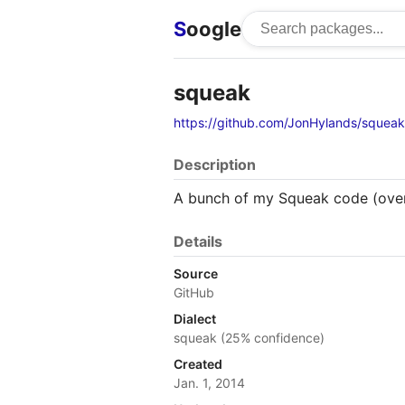
S
oogle
squeak
https://github.com/JonHylands/squeak
Description
A bunch of my Squeak code (ove
Details
Source
GitHub
Dialect
squeak (25% confidence)
Created
Jan. 1, 2014