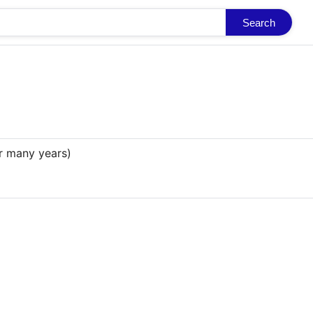
Search
r many years)