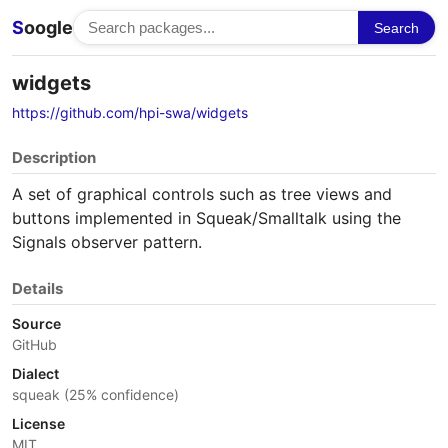
S
oogle
Search
widgets
https://github.com/hpi-swa/widgets
Description
A set of graphical controls such as tree views and
buttons implemented in Squeak/Smalltalk using the
Signals observer pattern.
Details
Source
GitHub
Dialect
squeak (25% confidence)
License
MIT