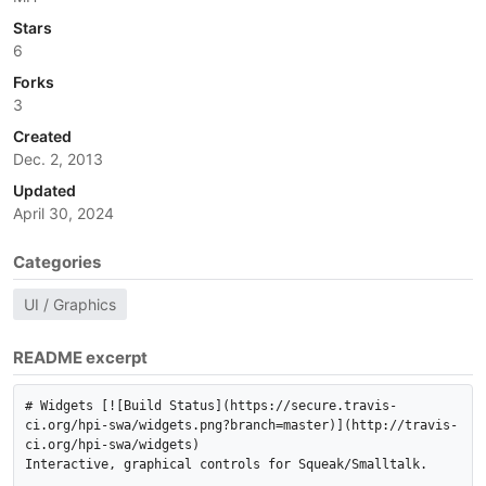
Stars
6
Forks
3
Created
Dec. 2, 2013
Updated
April 30, 2024
Categories
UI / Graphics
README excerpt
# Widgets [![Build Status](https://secure.travis-
ci.org/hpi-swa/widgets.png?branch=master)](http://travis-
ci.org/hpi-swa/widgets)

Interactive, graphical controls for Squeak/Smalltalk.
