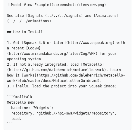
![Model-View Example](screenshots/itemview.png)

See also [Signals](../../../signals) and [Animations]
(../../../animations).

## How to Install

1. Get [Squeak 4.6 or later](http://www.squeak.org) with 
a recent [CogVM]
(http://www.mirandabanda.org/files/Cog/VM/) for your 
operating system.

2. If not already integrated, load [Metacello]
(https://github.com/dalehenrich/metacello-work). Learn 
how it [works](https://github.com/dalehenrich/metacello-
work/blob/master/docs/MetacelloUserGuide.md).

3. Finally, load the project into your Squeak image:

```Smalltalk

Metacello new

  baseline: 'Widgets';

  repository: 'github://hpi-swa/widgets/repository';

  load.
