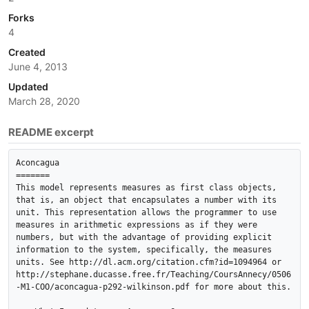
Forks
4
Created
June 4, 2013
Updated
March 28, 2020
README excerpt
Aconcagua

=======

This model represents measures as first class objects, 
that is, an object that encapsulates a number with its 
unit. This representation allows the programmer to use 
measures in arithmetic expressions as if they were 
numbers, but with the advantage of providing explicit 
information to the system, specifically, the measures 
units. See http://dl.acm.org/citation.cfm?id=1094964 or 
http://stephane.ducasse.free.fr/Teaching/CoursAnnecy/0506
-M1-COO/aconcagua-p292-wilkinson.pdf for more about this.
