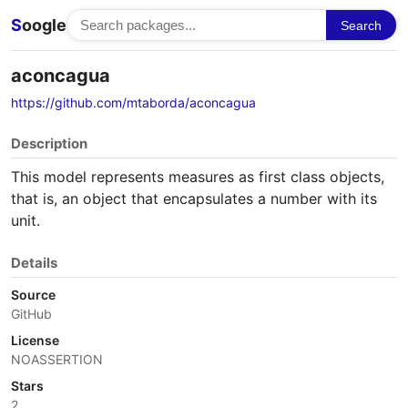
S
oogle
Search
aconcagua
https://github.com/mtaborda/aconcagua
Description
This model represents measures as first class objects,
that is, an object that encapsulates a number with its
unit.
Details
Source
GitHub
License
NOASSERTION
Stars
2