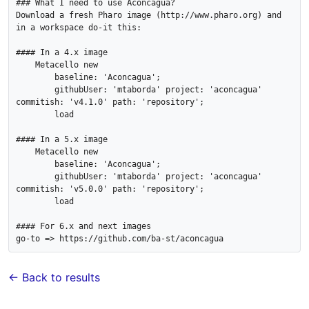
### What I need to use Aconcagua?

Download a fresh Pharo image (http://www.pharo.org) and 
in a workspace do-it this:

#### In a 4.x image

    Metacello new

        baseline: 'Aconcagua';

        githubUser: 'mtaborda' project: 'aconcagua' 
commitish: 'v4.1.0' path: 'repository';

        load

#### In a 5.x image

    Metacello new

        baseline: 'Aconcagua';

        githubUser: 'mtaborda' project: 'aconcagua' 
commitish: 'v5.0.0' path: 'repository';

        load

#### For 6.x and next images

← Back to results