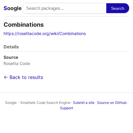
S
oogle
Search
Combinations
https://rosettacode.org/wiki/Combinations
Details
Source
Rosetta Code
← Back to results
Soogle - Smalltalk Code Search Engine ·
Submit a site
·
Source on GitHub
·
Support