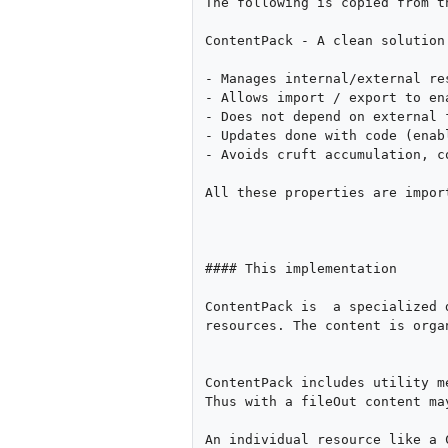
The following is copied from t
ContentPack - A clean solution
- Manages internal/external res
- Allows import / export to en
- Does not depend on external 
- Updates done with code (enab
- Avoids cruft accumulation, c
All these properties are impor
#### This implementation

ContentPack is  a specialized 
resources. The content is orga
ContentPack includes utility m
Thus with a fileOut content ma
An individual resource like a 