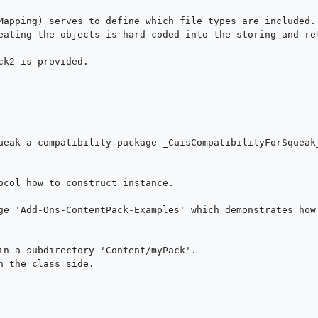
Mapping) serves to define which file types are included.

eating the objects is hard coded into the storing and ret
k2 is provided.

ueak a compatibility package _CuisCompatibilityForSqueak_
ocol how to construct instance.

ge 'Add-Ons-ContentPack-Examples' which demonstrates how 
in a subdirectory 'Content/myPack'.

 the class side.
