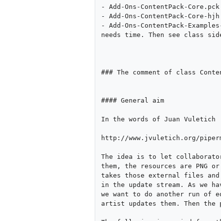
- Add-Ons-ContentPack-Core.pck
- Add-Ons-ContentPack-Core-hjh
- Add-Ons-ContentPack-Examples
needs time. Then see class side
### The comment of class Conten
#### General aim

In the words of Juan Vuletich

http://www.jvuletich.org/piper
The idea is to let collaborato
them, the resources are PNG or
takes those external files and
in the update stream. As we ha
we want to do another run of e
artist updates them. Then the 