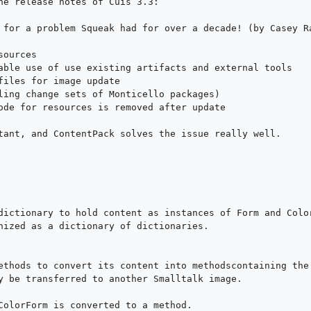
he release notes of Cuis 3.3:

 for a problem Squeak had for over a decade! (by Casey Ra
ources

able use of use existing artifacts and external tools

files for image update

ling change sets of Monticello packages)

ode for resources is removed after update

tant, and ContentPack solves the issue really well.

dictionary to hold content as instances of Form and Color
nized as a dictionary of dictionaries.

ethods to convert its content into methodscontaining the 
y be transferred to another Smalltalk image.

ColorForm is converted to a method. 
