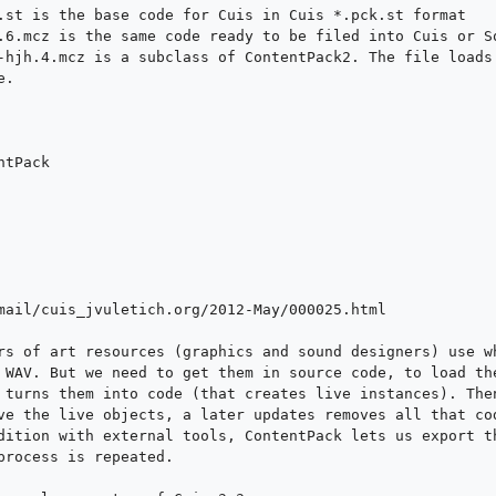
.st is the base code for Cuis in Cuis *.pck.st format

.6.mcz is the same code ready to be filed into Cuis or Sq
-hjh.4.mcz is a subclass of ContentPack2. The file loads 
.

tPack

mail/cuis_jvuletich.org/2012-May/000025.html

rs of art resources (graphics and sound designers) use wh
 WAV. But we need to get them in source code, to load the
 turns them into code (that creates live instances). Then
ve the live objects, a later updates removes all that cod
dition with external tools, ContentPack lets us export th
process is repeated.
