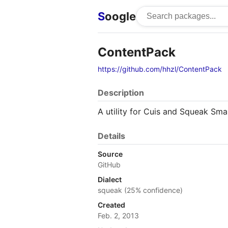
S
oogle
ContentPack
https://github.com/hhzl/ContentPack
Description
A utility for Cuis and Squeak Sma
Details
Source
GitHub
Dialect
squeak (25% confidence)
Created
Feb. 2, 2013