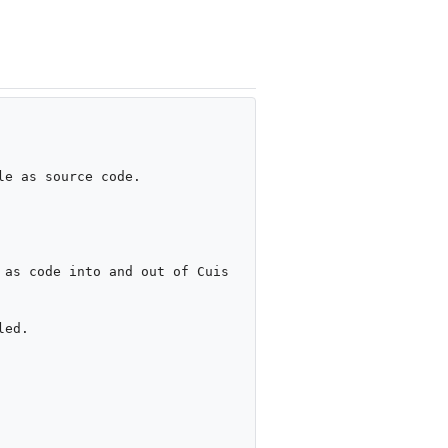
e as source code.

as code into and out of Cuis 
ed.
