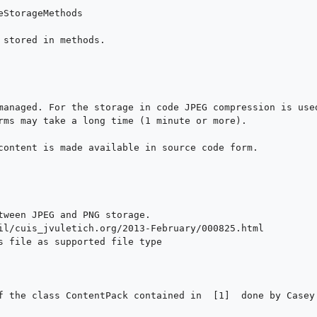
 stored in methods.

managed. For the storage in code JPEG compression is used
rms may take a long time (1 minute or more).

content is made available in source code form.

tween JPEG and PNG storage.

il/cuis_jvuletich.org/2013-February/000825.html

s file as supported file type

f the class ContentPack contained in  [1]  done by Casey 