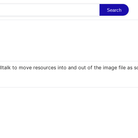
Search
lltalk to move resources into and out of the image file as 