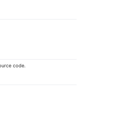
source code.