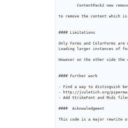
        ContentPack2 new removeStorageMethods

to remove the content which is
#### Limitations

Only Forms and ColorForms are 
Loading larger instances of fo
However on the other side the 
#### Further work

- Find a way to distinguish be
- http://jvuletich.org/piperma
- Add StrikeFont and Midi file
####  Acknowledgment

This code is a major rewrite o