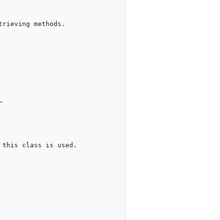
rieving methods.



this class is used.
