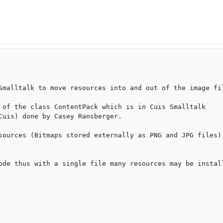
Smalltalk to move resources into and out of the image fil
 of the class ContentPack which is in Cuis Smalltalk 
Cuis) done by Casey Ransberger.

sources (Bitmaps stored externally as PNG and JPG files) 
ode thus with a single file many resources may be install