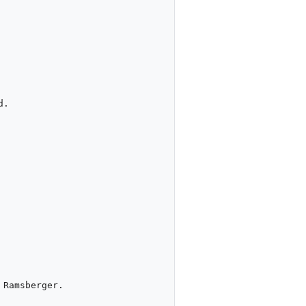
.

Ramsberger.
