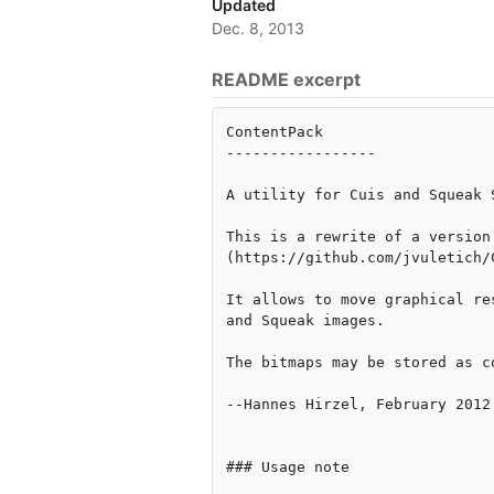
Updated
Dec. 8, 2013
README excerpt
ContentPack

-----------------

A utility for Cuis and Squeak 
This is a rewrite of a version
(https://github.com/jvuletich/
It allows to move graphical re
and Squeak images.

The bitmaps may be stored as c
--Hannes Hirzel, February 2012

### Usage note
