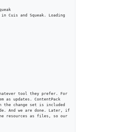
ueak

in Cuis and Squeak. Loading 
atever tool they prefer. For 
m as updates. ContentPack 
 the change set is included 
e. And we are done. Later, if 
e resources as files, so our 