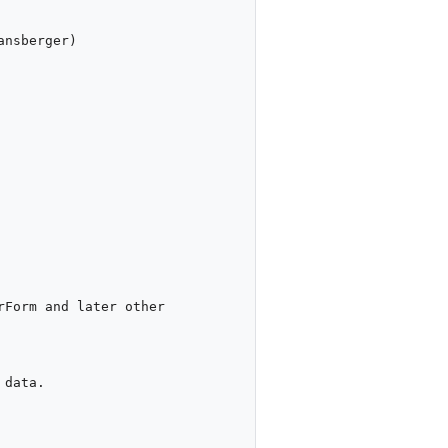
nsberger)

Form and later other 
data. 
