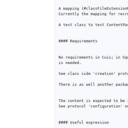
A mapping (#classFileExtension
Currently the mapping for recr
A test class to test ContentPac
#### Requirements

No requirements in Cuis; in Sq
is needed.

See class side 'creation' prot
There is as well another packa
The content is expected to be 
See protocol 'configuration' on
#### Useful expression
