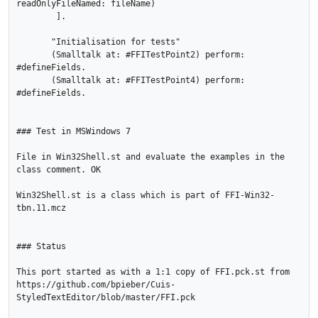
readOnlyFileNamed: fileName)

        ].

       "Initialisation for tests"

       (Smalltalk at: #FFITestPoint2) perform: 
#defineFields.

       (Smalltalk at: #FFITestPoint4) perform: 
#defineFields.   

### Test in MSWindows 7

File in Win32Shell.st and evaluate the examples in the 
class comment. OK

Win32Shell.st is a class which is part of FFI-Win32-
tbn.11.mcz		

### Status

This port started as with a 1:1 copy of FFI.pck.st from 
https://github.com/bpieber/Cuis-
StyledTextEditor/blob/master/FFI.pck 
