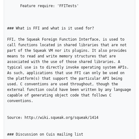
      Feature require: 'FFITests'

### What is FFI and what is it used for?

FFI, the Squeak Foreign Function Interface, is used to 
call functions located in shared libraries that are not 
part of the Squeak VM nor its plugins. It also provides 
means to read and write memory structures that are 
associated with the use of those shared libraries. A 
typical use is to directly invoke operating system APIs. 
As such, applications that use FFI can only be used on 
the platform(s) that support the particular API being 
used. C conventions are used throughout, though the 
external function could have been written by any language 
capable of generating object code that follows C 
conventions. 

Source: http://wiki.squeak.org/squeak/1414

### Discussion on Cuis mailing list
