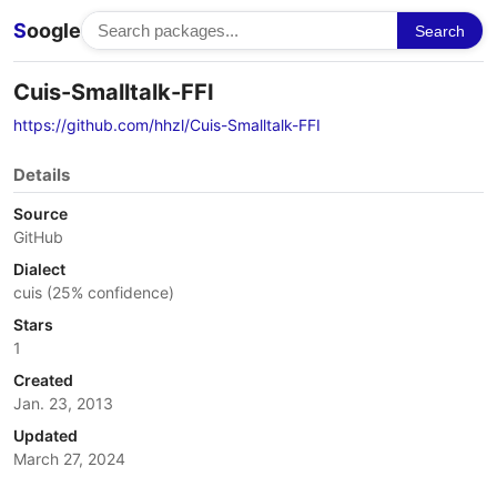
S
oogle
Search
Cuis-Smalltalk-FFI
https://github.com/hhzl/Cuis-Smalltalk-FFI
Details
Source
GitHub
Dialect
cuis (25% confidence)
Stars
1
Created
Jan. 23, 2013
Updated
March 27, 2024