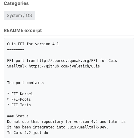
Categories
System / OS
README excerpt
Cuis-FFI for version 4.1

========

FFI port from http://source.squeak.org/FFI for Cuis 
Smalltalk https://github.com/jvuletich/Cuis

The port contains

* FFI-Kernel

* FFI-Pools

* FFI-Tests

### Status

Do not use this repository for version 4.2 and later as 
it has been integrated into Cuis-Smalltalk-Dev.

In Cuis 4.2 just do
