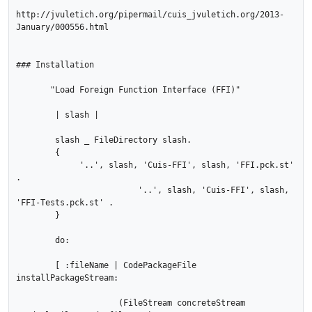
http://jvuletich.org/pipermail/cuis_jvuletich.org/2013-
January/000556.html

### Installation

       "Load Foreign Function Interface (FFI)"

        | slash |

        slash _ FileDirectory slash.

        {

             '..', slash, 'Cuis-FFI', slash, 'FFI.pck.st' 
.

			 '..', slash, 'Cuis-FFI', slash, 
'FFI-Tests.pck.st' .

        }

        do:

        [ :fileName | CodePackageFile 
installPackageStream:

                     (FileStream concreteStream 