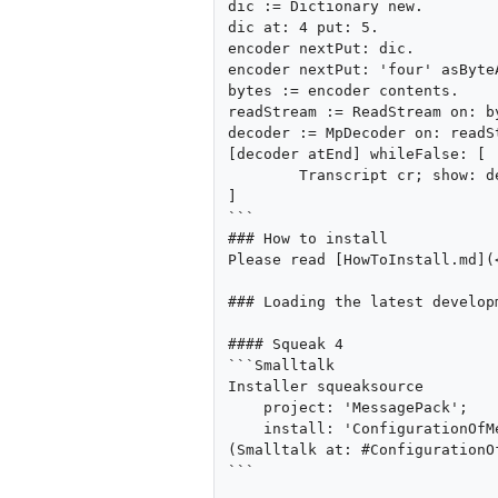
dic := Dictionary new.

dic at: 4 put: 5.

encoder nextPut: dic.

encoder nextPut: 'four' asByteA
bytes := encoder contents.

readStream := ReadStream on: by
decoder := MpDecoder on: readSt
[decoder atEnd] whileFalse: [

        Transcript cr; show: decoder next printString

]

```

### How to install

Please read [HowToInstall.md](
### Loading the latest developm
#### Squeak 4

```Smalltalk

Installer squeaksource

    project: 'MessagePack';

    install: 'ConfigurationOfMessagePack'. 

(Smalltalk at: #ConfigurationO
```
