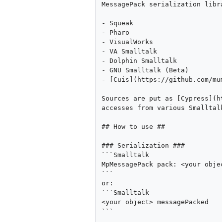
MessagePack serialization libr
- Squeak

- Pharo

- VisualWorks

- VA Smalltalk

- Dolphin Smalltalk

- GNU Smalltalk (Beta)

- [Cuis](https://github.com/mu
Sources are put as [Cypress](h
accesses from various Smalltalk
## How to use ##

### Serialization ###

```Smalltalk

MpMessagePack pack: <your objec
```

or:

```Smalltalk

<your object> messagePacked

```
