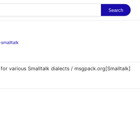
Search
smalltalk
 for various Smalltalk dialects / msgpack.org[Smalltalk]