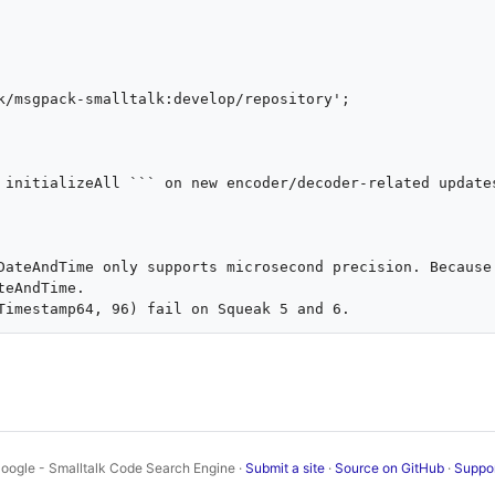
 initializeAll ``` on new encoder/decoder-related updates
DateAndTime only supports microsecond precision. Because 
eAndTime.

oogle - Smalltalk Code Search Engine ·
Submit a site
·
Source on GitHub
·
Suppo