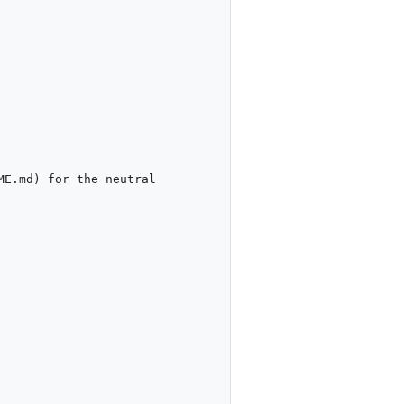
E.md) for the neutral 