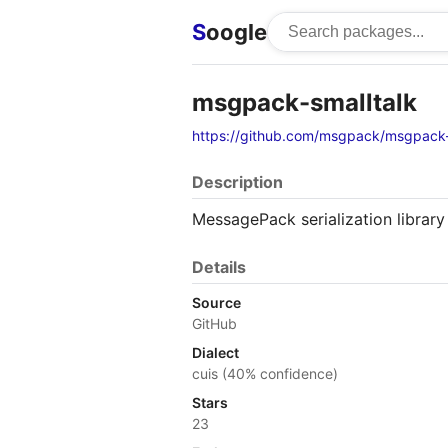
S
oogle
msgpack-smalltalk
https://github.com/msgpack/msgpack-
Description
MessagePack serialization library
Details
Source
GitHub
Dialect
cuis (40% confidence)
Stars
23