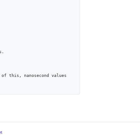
.

of this, nanosecond values 
rt