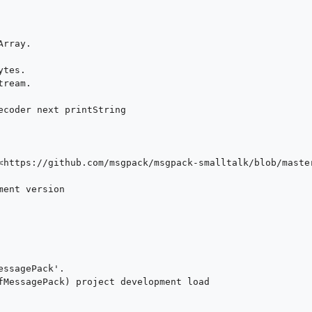
rray.

tes.

ream.

<https://github.com/msgpack/msgpack-smalltalk/blob/master
ent version

fMessagePack) project development load
