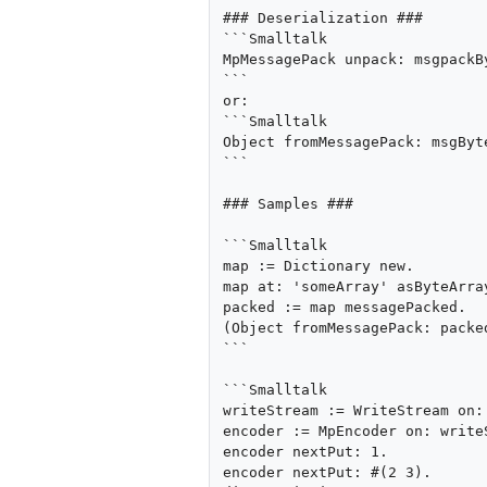
### Deserialization ###

```Smalltalk

MpMessagePack unpack: msgpackBy
```

or:

```Smalltalk

Object fromMessagePack: msgByte
```

### Samples ###

```Smalltalk

map := Dictionary new.

map at: 'someArray' asByteArra
packed := map messagePacked.

(Object fromMessagePack: packed
```

```Smalltalk

writeStream := WriteStream on: 
encoder := MpEncoder on: writeS
encoder nextPut: 1.

encoder nextPut: #(2 3).
