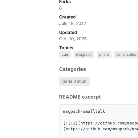
Forks
8
Created
July 18, 2012
Updated
Oct. 10, 2025
Topics
cuis
msgpack
pharo
serialization
Categories
Serialization
README excerpt
msgpack-smalltalk

=================

[![CI](https://github.com/msgp
(https://github.com/msgpack/ms