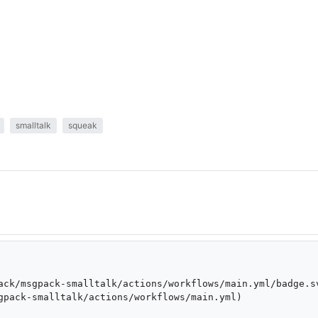
smalltalk
squeak
ack/msgpack-smalltalk/actions/workflows/main.yml/badge.s
gpack-smalltalk/actions/workflows/main.yml)
