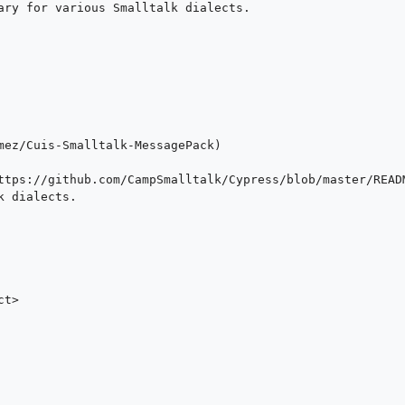
ary for various Smalltalk dialects.

mez/Cuis-Smalltalk-MessagePack)

ttps://github.com/CampSmalltalk/Cypress/blob/master/READM
 dialects.

t>
