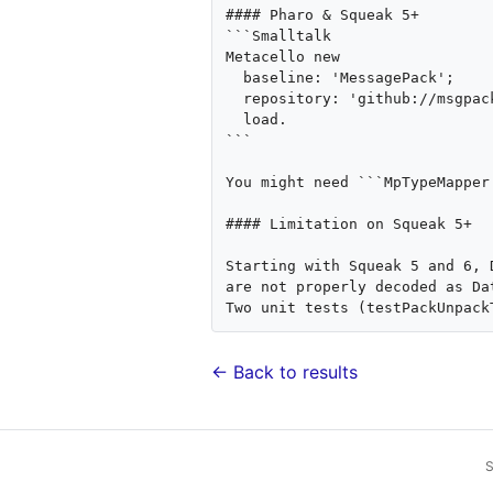
#### Pharo & Squeak 5+

```Smalltalk

Metacello new

  baseline: 'MessagePack';

  repository: 'github://msgpack/msgpack-smalltalk:develop/repository';

  load.

```

You might need ```MpTypeMapper
#### Limitation on Squeak 5+

Starting with Squeak 5 and 6, 
are not properly decoded as Dat
← Back to results
S