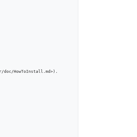
/doc/HowToInstall.md>).
