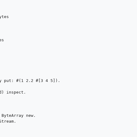
tes

s

y put: #(1 2.2 #[3 4 5]).

) inspect.

ByteArray new.

tream.
