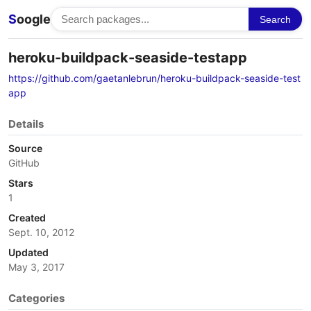
S
oogle
Search
heroku-buildpack-seaside-testapp
https://github.com/gaetanlebrun/heroku-buildpack-seaside-test
app
Details
Source
GitHub
Stars
1
Created
Sept. 10, 2012
Updated
May 3, 2017
Categories