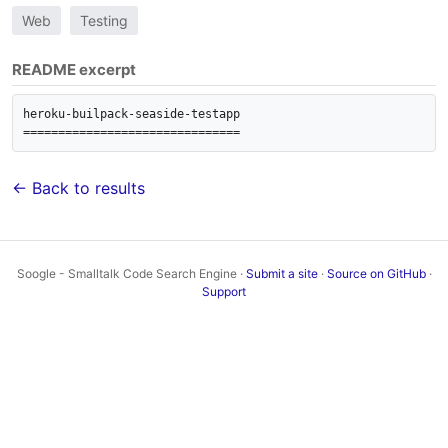
Web
Testing
README excerpt
heroku-builpack-seaside-testapp

===============================
← Back to results
Soogle - Smalltalk Code Search Engine ·
Submit a site
·
Source on GitHub
·
Support