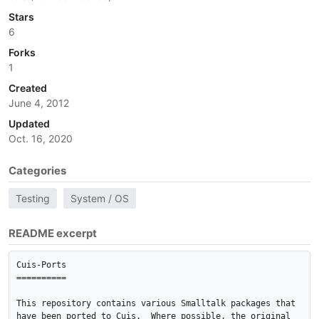
Stars
6
Forks
1
Created
June 4, 2012
Updated
Oct. 16, 2020
Categories
Testing
System / OS
README excerpt
Cuis-Ports

==========

This repository contains various Smalltalk packages that 
have been ported to Cuis.  Where possible, the original 