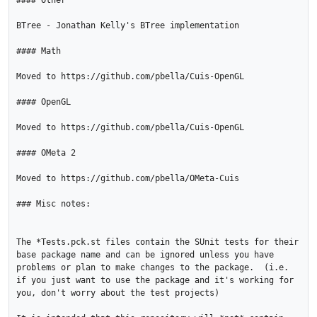
#### Other

BTree - Jonathan Kelly's BTree implementation

#### Math

Moved to https://github.com/pbella/Cuis-OpenGL

#### OpenGL

Moved to https://github.com/pbella/Cuis-OpenGL

#### OMeta 2

Moved to https://github.com/pbella/OMeta-Cuis

### Misc notes: 

The *Tests.pck.st files contain the SUnit tests for their 
base package name and can be ignored unless you have 
problems or plan to make changes to the package.  (i.e. 
if you just want to use the package and it's working for 
you, don't worry about the test projects)
