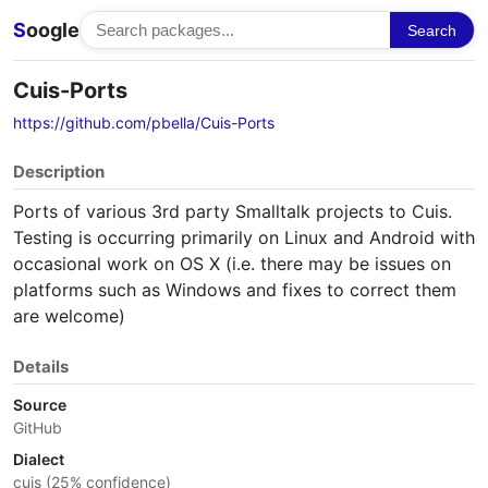
S
oogle
Search
Cuis-Ports
https://github.com/pbella/Cuis-Ports
Description
Ports of various 3rd party Smalltalk projects to Cuis.
Testing is occurring primarily on Linux and Android with
occasional work on OS X (i.e. there may be issues on
platforms such as Windows and fixes to correct them
are welcome)
Details
Source
GitHub
Dialect
cuis (25% confidence)