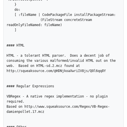
    }

    do:

    [ :fileName | CodePackageFile installPackageStream:

                 (FileStream concreteStream 
readOnlyFileNamed: fileName)

    ]    

#### HTML

HTML - a tolerant HTML parser.  Does a decent job of 
consuming the various malformed/invalid HTML out on the 
web.  Based on HTML-sd.2.mcz found at 
http://squeaksource.com/@HDNjkoaXwriIV8js/Q0l6qq8Y

#### Regular Expressions

VBRegex - A native regex implementation - no plugin 
required.

Based on http://www.squeaksource.com/Regex/VB-Regex-
damienpollet.17.mcz
