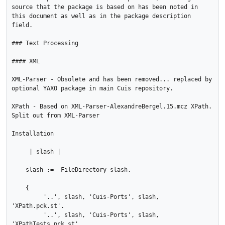
source that the package is based on has been noted in 
this document as well as in the package description 
field.

### Text Processing

#### XML

XML-Parser - Obsolete and has been removed... replaced by 
optional YAXO package in main Cuis repository.

XPath - Based on XML-Parser-AlexandreBergel.15.mcz XPath.  
Split out from XML-Parser

Installation

     | slash |

    slash :=  FileDirectory slash.

    {

         '..', slash, 'Cuis-Ports', slash, 
'XPath.pck.st'.

         '..', slash, 'Cuis-Ports', slash, 
'XPathTests.pck.st' .
