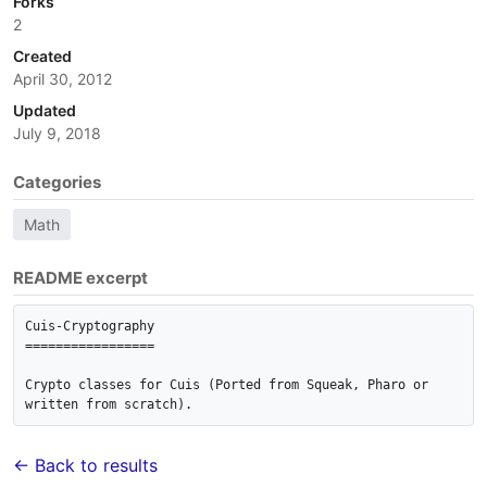
Forks
2
Created
April 30, 2012
Updated
July 9, 2018
Categories
Math
README excerpt
Cuis-Cryptography

=================

Crypto classes for Cuis (Ported from Squeak, Pharo or 
written from scratch).
← Back to results