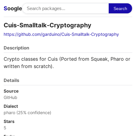
S
oogle
Search
Cuis-Smalltalk-Cryptography
https://github.com/garduino/Cuis-Smalltalk-Cryptography
Description
Crypto classes for Cuis (Ported from Squeak, Pharo or
written from scratch).
Details
Source
GitHub
Dialect
pharo (25% confidence)
Stars
5