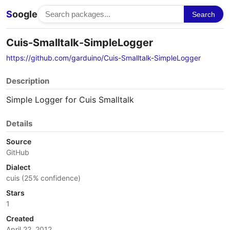
S
oogle
Search
Cuis-Smalltalk-SimpleLogger
https://github.com/garduino/Cuis-Smalltalk-SimpleLogger
Description
Simple Logger for Cuis Smalltalk
Details
Source
GitHub
Dialect
cuis (25% confidence)
Stars
1
Created
April 22, 2012