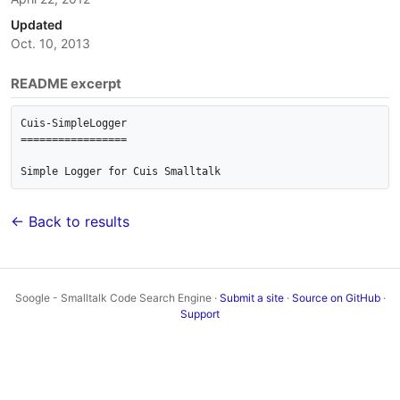
Updated
Oct. 10, 2013
README excerpt
Cuis-SimpleLogger

=================

Simple Logger for Cuis Smalltalk
← Back to results
Soogle - Smalltalk Code Search Engine ·
Submit a site
·
Source on GitHub
·
Support