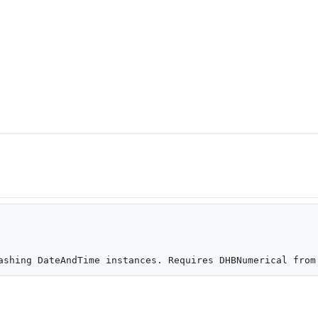
ashing DateAndTime instances. Requires DHBNumerical from