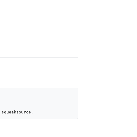
 squeaksource.