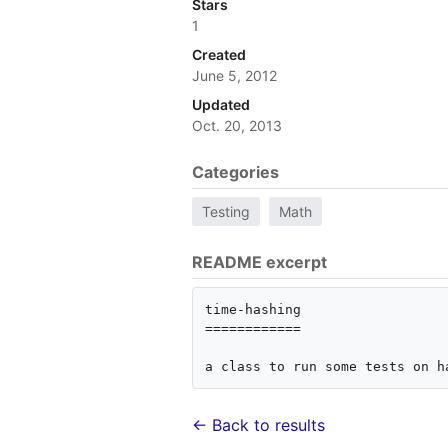
Stars
1
Created
June 5, 2012
Updated
Oct. 20, 2013
Categories
Testing
Math
README excerpt
time-hashing

============

a class to run some tests on h
← Back to results