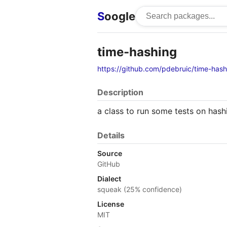
S
oogle
time-hashing
https://github.com/pdebruic/time-hash
Description
a class to run some tests on ha
Details
Source
GitHub
Dialect
squeak (25% confidence)
License
MIT