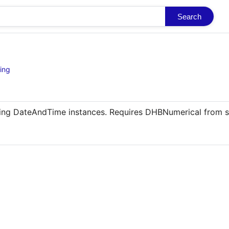
Search
ing
shing DateAndTime instances. Requires DHBNumerical from 