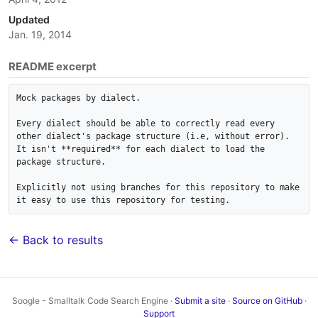
Updated
Jan. 19, 2014
README excerpt
Mock packages by dialect.

Every dialect should be able to correctly read every 
other dialect's package structure (i.e, without error). 

It isn't **required** for each dialect to load the 
package structure.

Explicitly not using branches for this repository to make 
it easy to use this repository for testing.
← Back to results
Soogle - Smalltalk Code Search Engine ·
Submit a site
·
Source on GitHub
·
Support