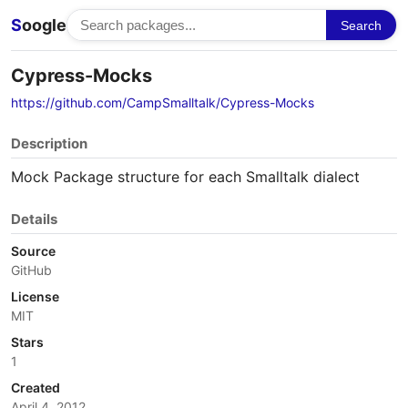
S
oogle
Search
Cypress-Mocks
https://github.com/CampSmalltalk/Cypress-Mocks
Description
Mock Package structure for each Smalltalk dialect
Details
Source
GitHub
License
MIT
Stars
1
Created
April 4, 2012