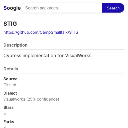
S
oogle
Search
STIG
https://github.com/CampSmalltalk/STIG
Description
Cypress implementation for VisualWorks
Details
Source
GitHub
Dialect
visualworks (25% confidence)
Stars
5
Forks
4