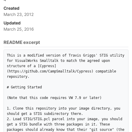
Created
March 23, 2012
Updated
March 25, 2016
README excerpt
This is a modified version of Travis Griggs' STIG utility 
for VisualWorks Smalltalk to match the agreed upon 
structure of a [Cypress]
(https://github.com/CampSmalltalk/Cypress) compatible 
repository.

# Getting Started

(Note that this code requires VW 7.9 or later)

1. Clone this repository into your image directory, you 
should get a STIG subdirectory there.

2. Load STIG/STIG.pcl parcel into your image, you should 
get a STIG bundle with three packages in it. These 
packages should already know that their "git source" (the 